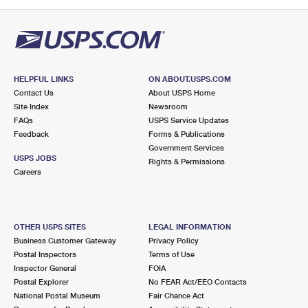
PO Boxes
Customized Direct Mail
Ship to USPS Smart Locker
Shipping Internationally Online
Mailbox Guidelines
Political Mail
Label Broker
International Insurance & Extra Services
Mail for the Deceased
Promotions & Incentives
Custom Mail, Cards, & Envelopes
Completing Customs Forms
HELPFUL LINKS
ON ABOUT.USPS.COM
Informed Delivery Marketing
Contact Us
About USPS Home
Postage Prices
Military & Diplomatic Mail
Site Index
Newsroom
USPS Connect
FAQs
USPS Service Updates
Mail & Shipping Services
Feedback
Sending Money Abroad
Forms & Publications
eCommerce
Government Services
Priority Mail Express
USPS JOBS
Rights & Permissions
Passports
Careers
Local
Priority Mail
Comparing International Shipping
Postage Options
Services
USPS Ground Advantage
OTHER USPS SITES
LEGAL INFORMATION
Verifying Postage
Priority Mail Express International
First-Class Mail
Business Customer Gateway
Privacy Policy
Postal Inspectors
Terms of Use
Returns Services
Priority Mail International
Military & Diplomatic Mail
Inspector General
FOIA
Postal Explorer
No FEAR Act/EEO Contacts
Label Broker for Business
First-Class Package International Service
Redirecting a Package
National Postal Museum
Fair Chance Act