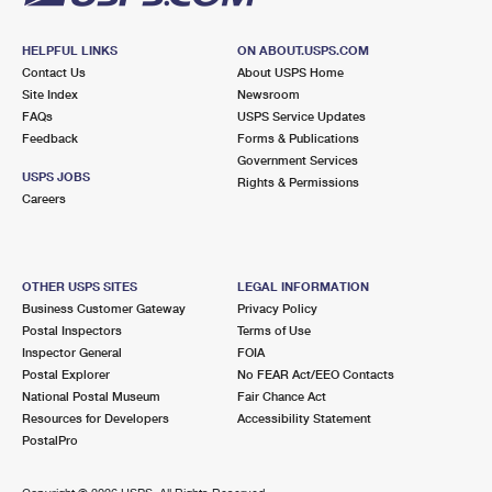
HELPFUL LINKS
ON ABOUT.USPS.COM
Contact Us
About USPS Home
Site Index
Newsroom
FAQs
USPS Service Updates
Feedback
Forms & Publications
Government Services
USPS JOBS
Rights & Permissions
Careers
OTHER USPS SITES
LEGAL INFORMATION
Business Customer Gateway
Privacy Policy
Postal Inspectors
Terms of Use
Inspector General
FOIA
Postal Explorer
No FEAR Act/EEO Contacts
National Postal Museum
Fair Chance Act
Resources for Developers
Accessibility Statement
PostalPro