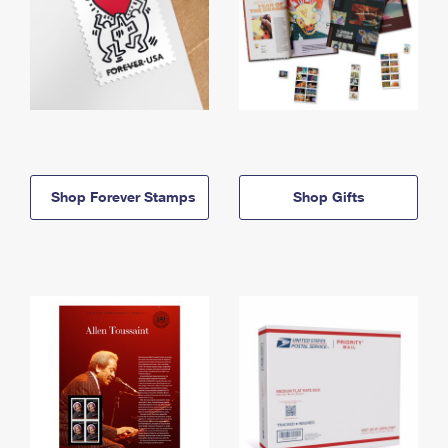
Shop Forever Stamps
Shop Gifts