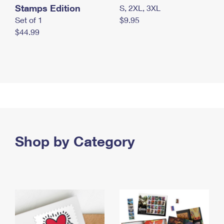
Stamps Edition
S, 2XL, 3XL
Set of 1
$9.95
$44.99
Shop by Category