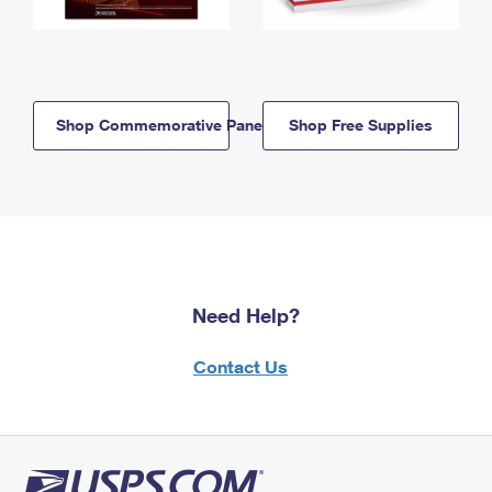
Shop Commemorative Panels
Shop Free Supplies
Need Help?
Contact Us