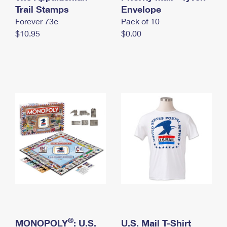
International Business Shipping
Trail Stamps
First-Class Mail International
Envelope
Money Orders
Forever 73¢
Pack of 10
Managing Business Mail
Filing an International Claim
Filing a Claim
$10.95
$0.00
USPS & Web Tools APIs
Requesting an International Refund
Requesting a Refund
Prices
®
MONOPOLY
: U.S.
U.S. Mail T-Shirt