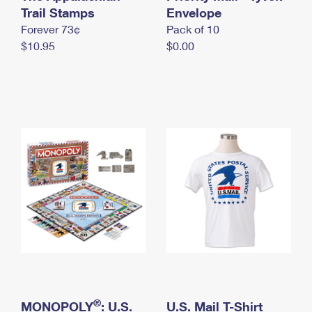
International Business Shipping
Trail Stamps
First-Class Mail International
Envelope
Money Orders
Forever 73¢
Pack of 10
Managing Business Mail
Filing an International Claim
Filing a Claim
$10.95
$0.00
USPS & Web Tools APIs
Requesting an International Refund
Requesting a Refund
Prices
®
MONOPOLY
: U.S.
U.S. Mail T-Shirt