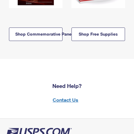
Shop Commemorative Panels
Shop Free Supplies
Need Help?
Contact Us