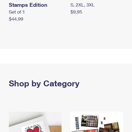
Stamps Edition
S, 2XL, 3XL
Set of 1
$9.95
$44.99
Shop by Category