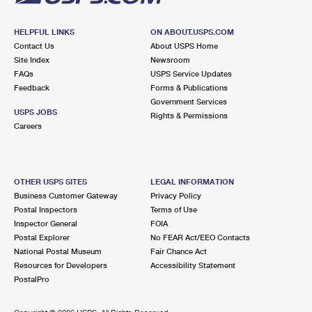
HELPFUL LINKS
ON ABOUT.USPS.COM
Contact Us
About USPS Home
Site Index
Newsroom
FAQs
USPS Service Updates
Feedback
Forms & Publications
Government Services
USPS JOBS
Rights & Permissions
Careers
OTHER USPS SITES
LEGAL INFORMATION
Business Customer Gateway
Privacy Policy
Postal Inspectors
Terms of Use
Inspector General
FOIA
Postal Explorer
No FEAR Act/EEO Contacts
National Postal Museum
Fair Chance Act
Resources for Developers
Accessibility Statement
PostalPro