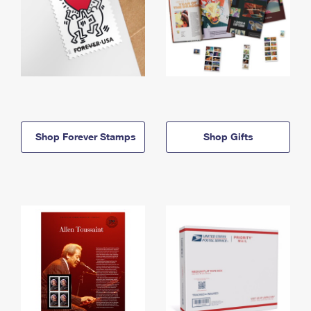
Shop Forever Stamps
Shop Gifts