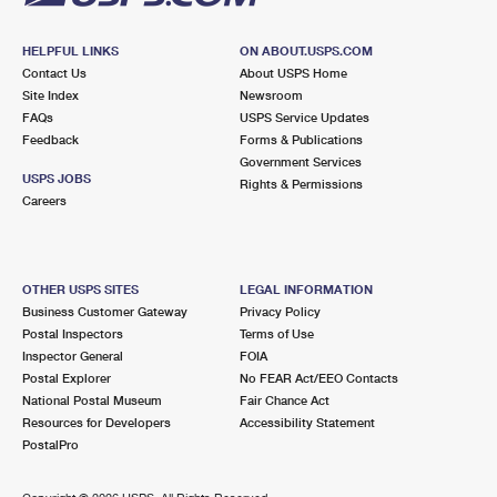
HELPFUL LINKS
ON ABOUT.USPS.COM
Contact Us
About USPS Home
Site Index
Newsroom
FAQs
USPS Service Updates
Feedback
Forms & Publications
Government Services
USPS JOBS
Rights & Permissions
Careers
OTHER USPS SITES
LEGAL INFORMATION
Business Customer Gateway
Privacy Policy
Postal Inspectors
Terms of Use
Inspector General
FOIA
Postal Explorer
No FEAR Act/EEO Contacts
National Postal Museum
Fair Chance Act
Resources for Developers
Accessibility Statement
PostalPro