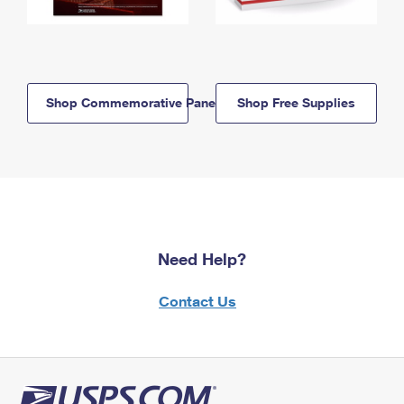
Shop Commemorative Panels
Shop Free Supplies
Need Help?
Contact Us