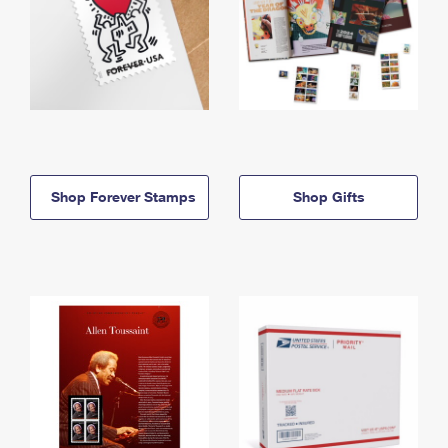
Shop Forever Stamps
Shop Gifts