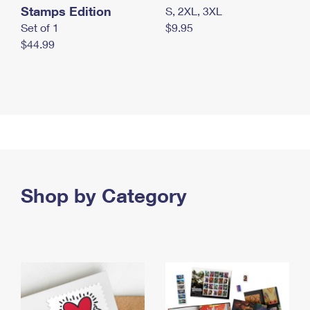
Stamps Edition
S, 2XL, 3XL
Set of 1
$9.95
$44.99
Shop by Category