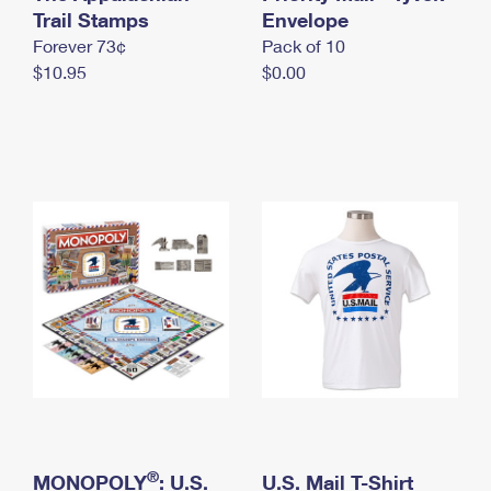
International Business Shipping
Trail Stamps
First-Class Mail International
Envelope
Money Orders
Forever 73¢
Pack of 10
Managing Business Mail
Filing an International Claim
Filing a Claim
$10.95
$0.00
USPS & Web Tools APIs
Requesting an International Refund
Requesting a Refund
Prices
®
MONOPOLY
: U.S.
U.S. Mail T-Shirt