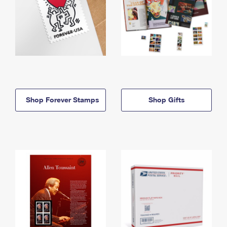
Shop Forever Stamps
Shop Gifts