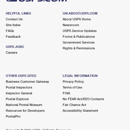
HELPFUL LINKS
ON ABOUT.USPS.COM
Contact Us
About USPS Home
Site Index
Newsroom
FAQs
USPS Service Updates
Feedback
Forms & Publications
Government Services
USPS JOBS
Rights & Permissions
Careers
OTHER USPS SITES
LEGAL INFORMATION
Business Customer Gateway
Privacy Policy
Postal Inspectors
Terms of Use
Inspector General
FOIA
Postal Explorer
No FEAR Act/EEO Contacts
National Postal Museum
Fair Chance Act
Resources for Developers
Accessibility Statement
PostalPro