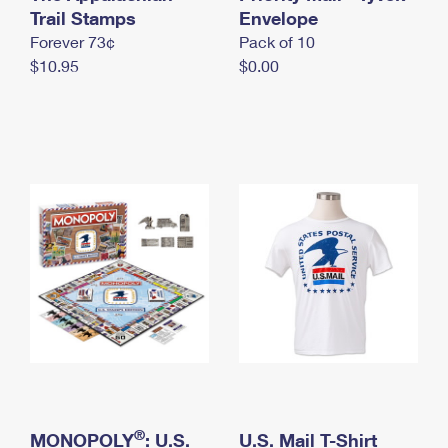
International Business Shipping
Trail Stamps
First-Class Mail International
Envelope
Money Orders
Forever 73¢
Pack of 10
Managing Business Mail
Filing an International Claim
Filing a Claim
$10.95
$0.00
USPS & Web Tools APIs
Requesting an International Refund
Requesting a Refund
Prices
®
MONOPOLY
: U.S.
U.S. Mail T-Shirt