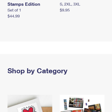
Stamps Edition
S, 2XL, 3XL
Set of 1
$9.95
$44.99
Shop by Category