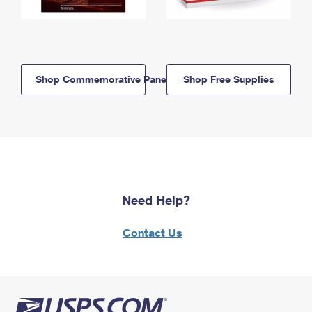
Shop Commemorative Panels
Shop Free Supplies
Need Help?
Contact Us