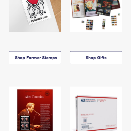
Shop Forever Stamps
Shop Gifts