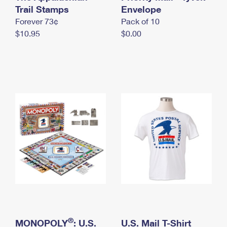
International Business Shipping
Trail Stamps
First-Class Mail International
Envelope
Money Orders
Forever 73¢
Pack of 10
Managing Business Mail
Filing an International Claim
Filing a Claim
$10.95
$0.00
USPS & Web Tools APIs
Requesting an International Refund
Requesting a Refund
Prices
®
MONOPOLY
: U.S.
U.S. Mail T-Shirt