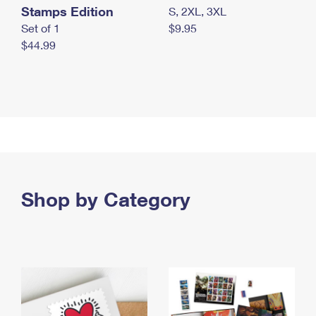
Stamps Edition
S, 2XL, 3XL
Set of 1
$9.95
$44.99
Shop by Category