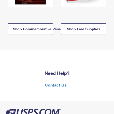
Shop Commemorative Panels
Shop Free Supplies
Need Help?
Contact Us