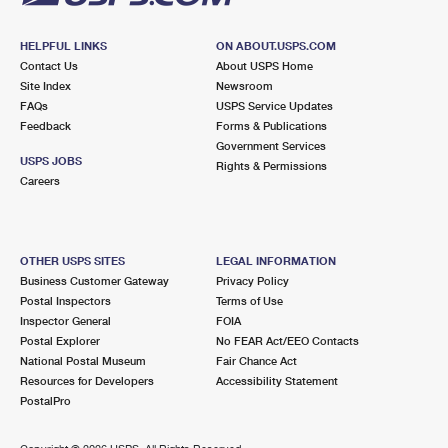
HELPFUL LINKS
ON ABOUT.USPS.COM
Contact Us
About USPS Home
Site Index
Newsroom
FAQs
USPS Service Updates
Feedback
Forms & Publications
Government Services
USPS JOBS
Rights & Permissions
Careers
OTHER USPS SITES
LEGAL INFORMATION
Business Customer Gateway
Privacy Policy
Postal Inspectors
Terms of Use
Inspector General
FOIA
Postal Explorer
No FEAR Act/EEO Contacts
National Postal Museum
Fair Chance Act
Resources for Developers
Accessibility Statement
PostalPro