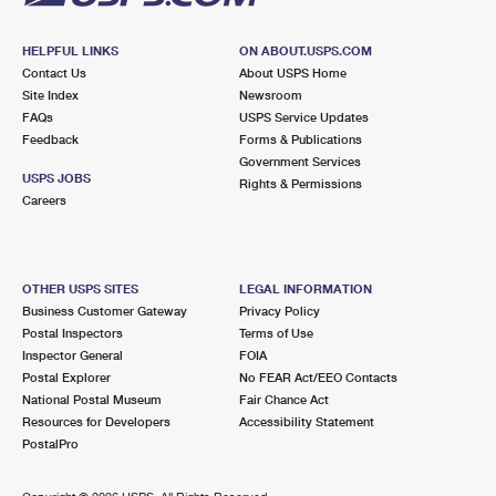
HELPFUL LINKS
ON ABOUT.USPS.COM
Contact Us
About USPS Home
Site Index
Newsroom
FAQs
USPS Service Updates
Feedback
Forms & Publications
Government Services
USPS JOBS
Rights & Permissions
Careers
OTHER USPS SITES
LEGAL INFORMATION
Business Customer Gateway
Privacy Policy
Postal Inspectors
Terms of Use
Inspector General
FOIA
Postal Explorer
No FEAR Act/EEO Contacts
National Postal Museum
Fair Chance Act
Resources for Developers
Accessibility Statement
PostalPro