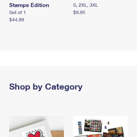
Stamps Edition
S, 2XL, 3XL
Set of 1
$9.95
$44.99
Shop by Category