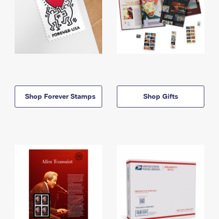
Shop Forever Stamps
Shop Gifts