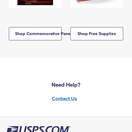
Shop Commemorative Panels
Shop Free Supplies
Need Help?
Contact Us