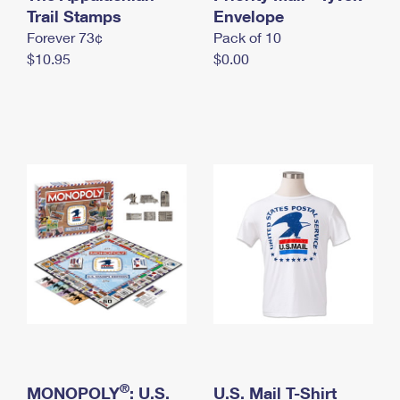
International Business Shipping
Trail Stamps
First-Class Mail International
Envelope
Money Orders
Forever 73¢
Pack of 10
Managing Business Mail
Filing an International Claim
Filing a Claim
$10.95
$0.00
USPS & Web Tools APIs
Requesting an International Refund
Requesting a Refund
Prices
®
MONOPOLY
: U.S.
U.S. Mail T-Shirt