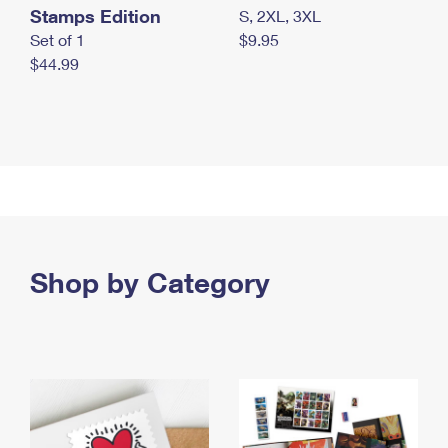
Stamps Edition
S, 2XL, 3XL
Set of 1
$9.95
$44.99
Shop by Category