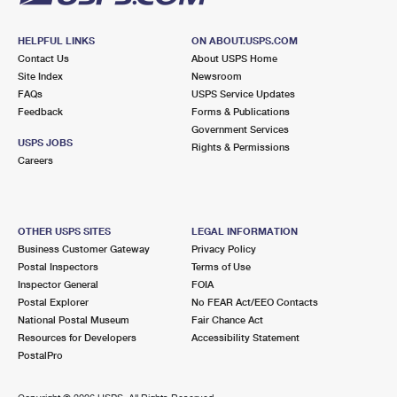
HELPFUL LINKS
ON ABOUT.USPS.COM
Contact Us
About USPS Home
Site Index
Newsroom
FAQs
USPS Service Updates
Feedback
Forms & Publications
Government Services
USPS JOBS
Rights & Permissions
Careers
OTHER USPS SITES
LEGAL INFORMATION
Business Customer Gateway
Privacy Policy
Postal Inspectors
Terms of Use
Inspector General
FOIA
Postal Explorer
No FEAR Act/EEO Contacts
National Postal Museum
Fair Chance Act
Resources for Developers
Accessibility Statement
PostalPro