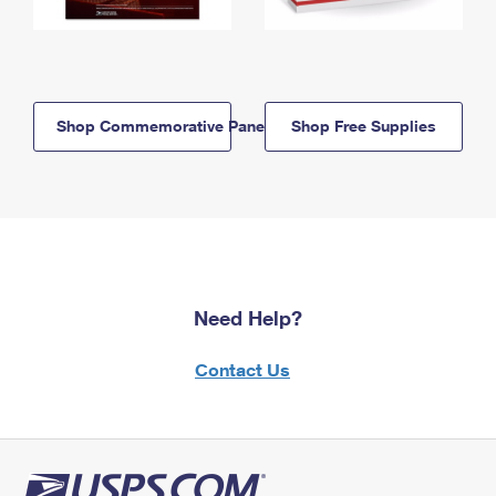
Shop Commemorative Panels
Shop Free Supplies
Need Help?
Contact Us