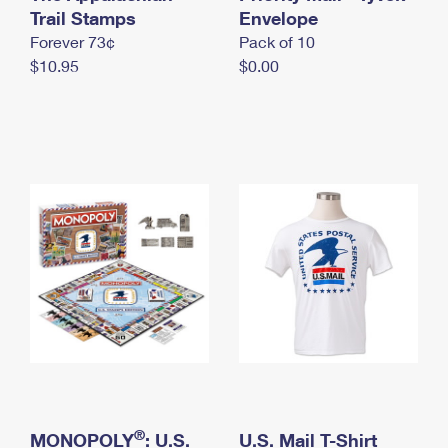
International Business Shipping
Trail Stamps
First-Class Mail International
Envelope
Money Orders
Forever 73¢
Pack of 10
Managing Business Mail
Filing an International Claim
Filing a Claim
$10.95
$0.00
USPS & Web Tools APIs
Requesting an International Refund
Requesting a Refund
Prices
®
MONOPOLY
: U.S.
U.S. Mail T-Shirt