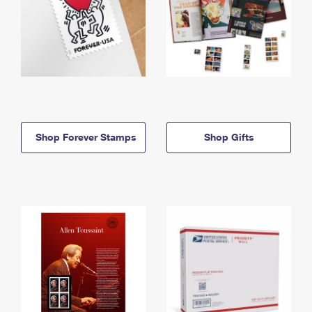
Shop Forever Stamps
Shop Gifts