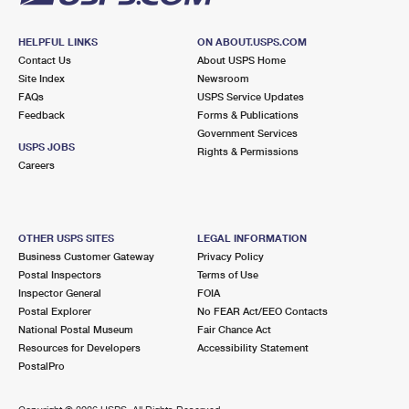
HELPFUL LINKS
ON ABOUT.USPS.COM
Contact Us
About USPS Home
Site Index
Newsroom
FAQs
USPS Service Updates
Feedback
Forms & Publications
Government Services
USPS JOBS
Rights & Permissions
Careers
OTHER USPS SITES
LEGAL INFORMATION
Business Customer Gateway
Privacy Policy
Postal Inspectors
Terms of Use
Inspector General
FOIA
Postal Explorer
No FEAR Act/EEO Contacts
National Postal Museum
Fair Chance Act
Resources for Developers
Accessibility Statement
PostalPro