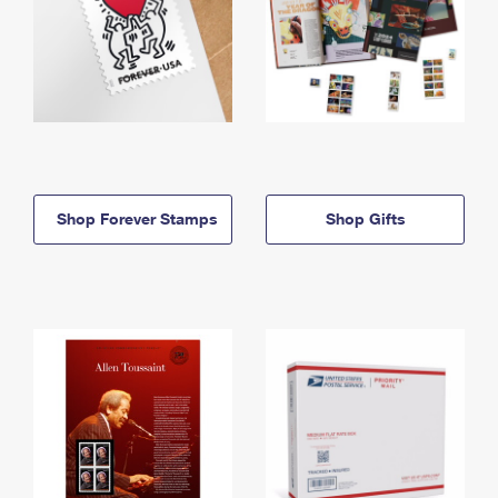
Shop Forever Stamps
Shop Gifts