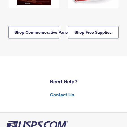
Shop Commemorative Panels
Shop Free Supplies
Need Help?
Contact Us