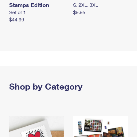
Stamps Edition
S, 2XL, 3XL
Set of 1
$9.95
$44.99
Shop by Category