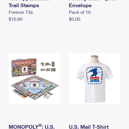
International Business Shipping
Trail Stamps
First-Class Mail International
Envelope
Money Orders
Forever 73¢
Pack of 10
Managing Business Mail
Filing an International Claim
Filing a Claim
$10.95
$0.00
USPS & Web Tools APIs
Requesting an International Refund
Requesting a Refund
Prices
®
MONOPOLY
: U.S.
U.S. Mail T-Shirt