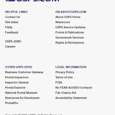
HELPFUL LINKS
ON ABOUT.USPS.COM
Contact Us
About USPS Home
Site Index
Newsroom
FAQs
USPS Service Updates
Feedback
Forms & Publications
Government Services
USPS JOBS
Rights & Permissions
Careers
OTHER USPS SITES
LEGAL INFORMATION
Business Customer Gateway
Privacy Policy
Postal Inspectors
Terms of Use
Inspector General
FOIA
Postal Explorer
No FEAR Act/EEO Contacts
National Postal Museum
Fair Chance Act
Resources for Developers
Accessibility Statement
PostalPro