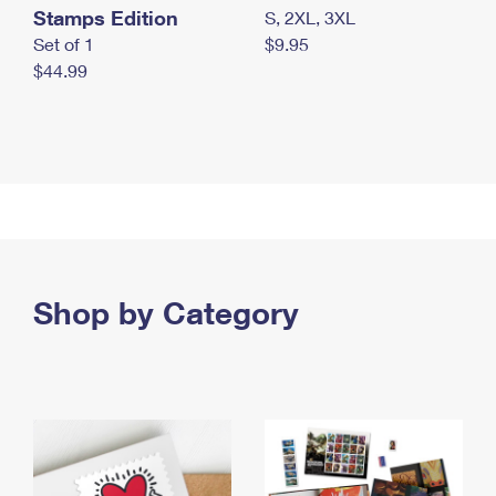
Stamps Edition
S, 2XL, 3XL
Set of 1
$9.95
$44.99
Shop by Category