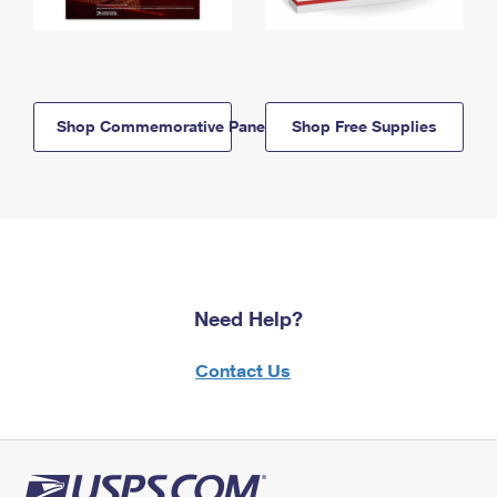
Shop Commemorative Panels
Shop Free Supplies
Need Help?
Contact Us