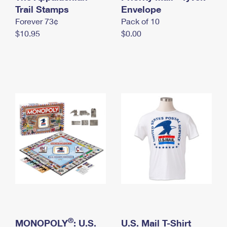
International Business Shipping
Trail Stamps
First-Class Mail International
Envelope
Money Orders
Forever 73¢
Pack of 10
Managing Business Mail
Filing an International Claim
Filing a Claim
$10.95
$0.00
USPS & Web Tools APIs
Requesting an International Refund
Requesting a Refund
Prices
®
MONOPOLY
: U.S.
U.S. Mail T-Shirt