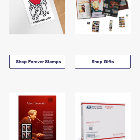
Shop Forever Stamps
Shop Gifts