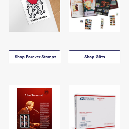
Shop Forever Stamps
Shop Gifts