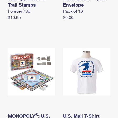
International Business Shipping
Trail Stamps
First-Class Mail International
Envelope
Money Orders
Forever 73¢
Pack of 10
Managing Business Mail
Filing an International Claim
Filing a Claim
$10.95
$0.00
USPS & Web Tools APIs
Requesting an International Refund
Requesting a Refund
Prices
®
MONOPOLY
: U.S.
U.S. Mail T-Shirt