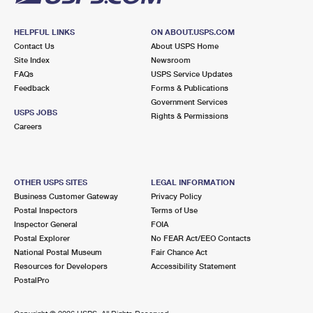
HELPFUL LINKS
ON ABOUT.USPS.COM
Contact Us
About USPS Home
Site Index
Newsroom
FAQs
USPS Service Updates
Feedback
Forms & Publications
Government Services
USPS JOBS
Rights & Permissions
Careers
OTHER USPS SITES
LEGAL INFORMATION
Business Customer Gateway
Privacy Policy
Postal Inspectors
Terms of Use
Inspector General
FOIA
Postal Explorer
No FEAR Act/EEO Contacts
National Postal Museum
Fair Chance Act
Resources for Developers
Accessibility Statement
PostalPro