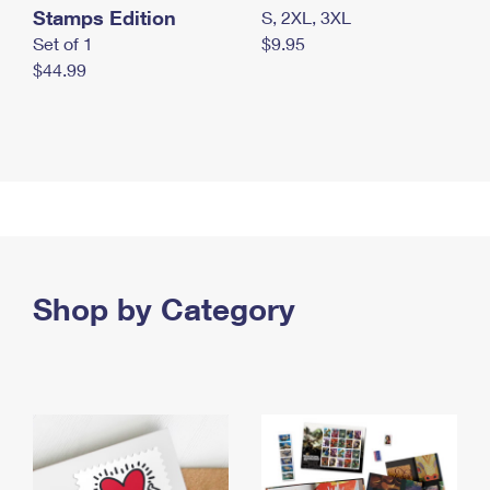
Stamps Edition
S, 2XL, 3XL
Set of 1
$9.95
$44.99
Shop by Category