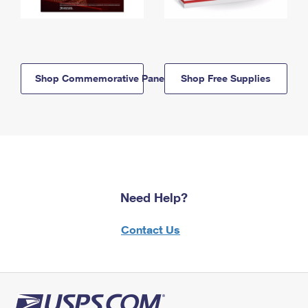
Shop Commemorative Panels
Shop Free Supplies
Need Help?
Contact Us