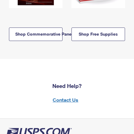
Shop Commemorative Panels
Shop Free Supplies
Need Help?
Contact Us