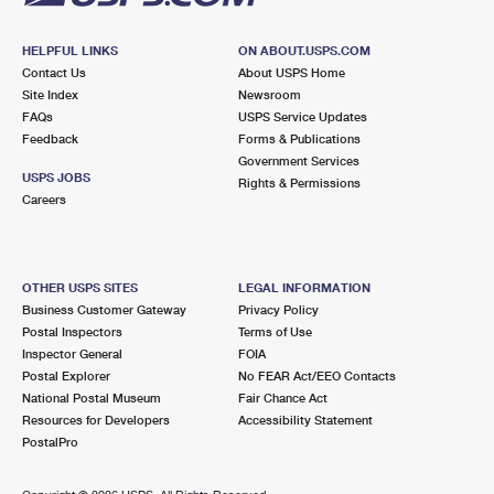
HELPFUL LINKS
ON ABOUT.USPS.COM
Contact Us
About USPS Home
Site Index
Newsroom
FAQs
USPS Service Updates
Feedback
Forms & Publications
Government Services
USPS JOBS
Rights & Permissions
Careers
OTHER USPS SITES
LEGAL INFORMATION
Business Customer Gateway
Privacy Policy
Postal Inspectors
Terms of Use
Inspector General
FOIA
Postal Explorer
No FEAR Act/EEO Contacts
National Postal Museum
Fair Chance Act
Resources for Developers
Accessibility Statement
PostalPro