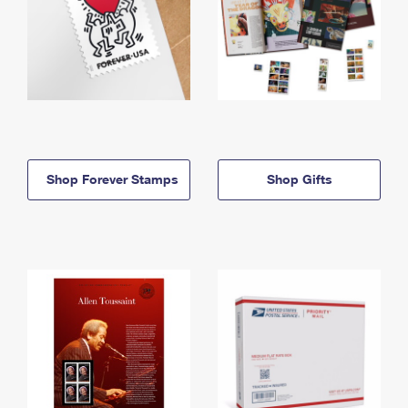
Shop Forever Stamps
Shop Gifts