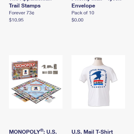
International Business Shipping
Trail Stamps
First-Class Mail International
Envelope
Money Orders
Forever 73¢
Pack of 10
Managing Business Mail
Filing an International Claim
Filing a Claim
$10.95
$0.00
USPS & Web Tools APIs
Requesting an International Refund
Requesting a Refund
Prices
®
MONOPOLY
: U.S.
U.S. Mail T-Shirt