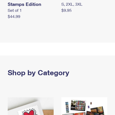
Stamps Edition
S, 2XL, 3XL
Set of 1
$9.95
$44.99
Shop by Category