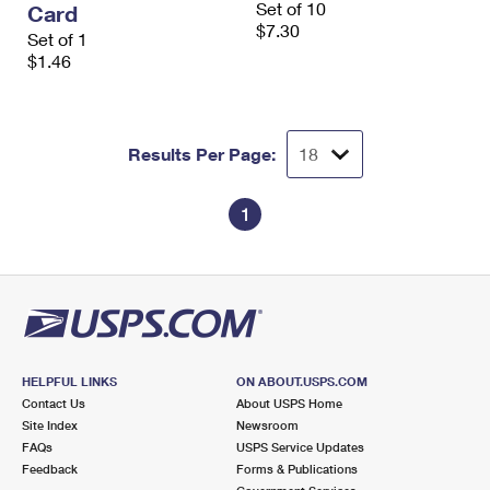
Set of 10
Card
International Business Shipping
First-Class Mail International
Money Orders
$7.30
Set of 1
Managing Business Mail
$1.46
Filing an International Claim
Filing a Claim
USPS & Web Tools APIs
Requesting an International Refund
Requesting a Refund
Prices
Results Per Page:
1
HELPFUL LINKS
ON ABOUT.USPS.COM
Contact Us
About USPS Home
Site Index
Newsroom
FAQs
USPS Service Updates
Feedback
Forms & Publications