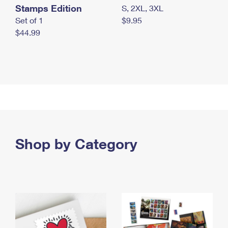
Stamps Edition
S, 2XL, 3XL
Set of 1
$9.95
$44.99
Shop by Category