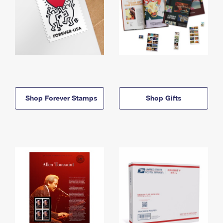
Shop Forever Stamps
Shop Gifts