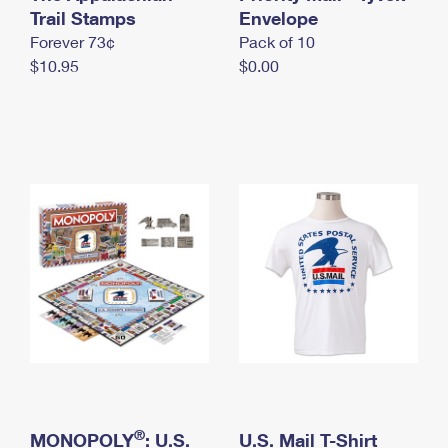
International Business Shipping
Trail Stamps
First-Class Mail International
Envelope
Money Orders
Forever 73¢
Pack of 10
Managing Business Mail
Filing an International Claim
Filing a Claim
$10.95
$0.00
USPS & Web Tools APIs
Requesting an International Refund
Requesting a Refund
Prices
®
MONOPOLY
: U.S.
U.S. Mail T-Shirt