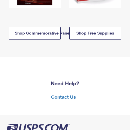
Shop Commemorative Panels
Shop Free Supplies
Need Help?
Contact Us