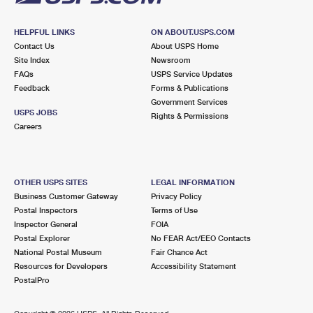
HELPFUL LINKS
ON ABOUT.USPS.COM
Contact Us
About USPS Home
Site Index
Newsroom
FAQs
USPS Service Updates
Feedback
Forms & Publications
Government Services
USPS JOBS
Rights & Permissions
Careers
OTHER USPS SITES
LEGAL INFORMATION
Business Customer Gateway
Privacy Policy
Postal Inspectors
Terms of Use
Inspector General
FOIA
Postal Explorer
No FEAR Act/EEO Contacts
National Postal Museum
Fair Chance Act
Resources for Developers
Accessibility Statement
PostalPro