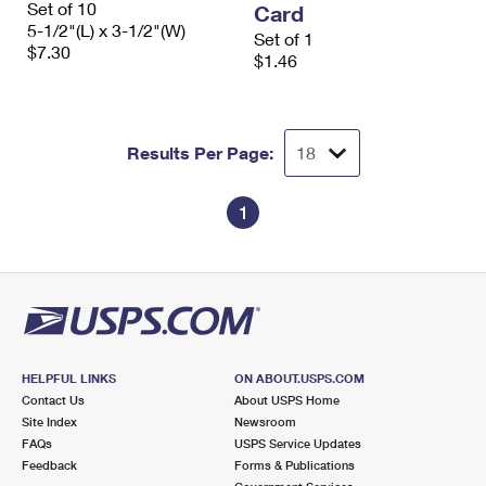
Set of 10
Card
International Business Shipping
First-Class Mail International
Money Orders
5-1/2"(L) x 3-1/2"(W)
Set of 1
$7.30
Managing Business Mail
$1.46
Filing an International Claim
Filing a Claim
USPS & Web Tools APIs
Requesting an International Refund
Requesting a Refund
Prices
Results Per Page:
1
HELPFUL LINKS
ON ABOUT.USPS.COM
Contact Us
About USPS Home
Site Index
Newsroom
FAQs
USPS Service Updates
Feedback
Forms & Publications