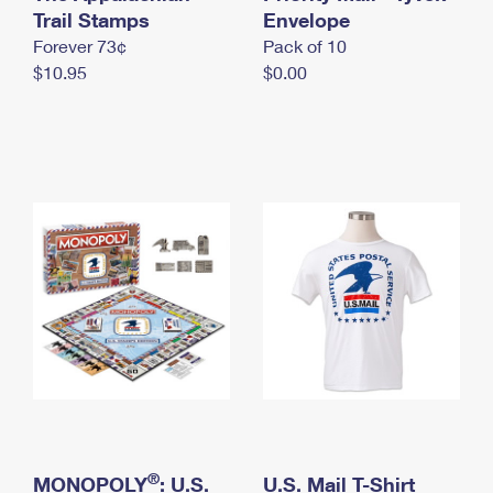
International Business Shipping
Trail Stamps
First-Class Mail International
Envelope
Money Orders
Forever 73¢
Pack of 10
Managing Business Mail
Filing an International Claim
Filing a Claim
$10.95
$0.00
USPS & Web Tools APIs
Requesting an International Refund
Requesting a Refund
Prices
®
MONOPOLY
: U.S.
U.S. Mail T-Shirt