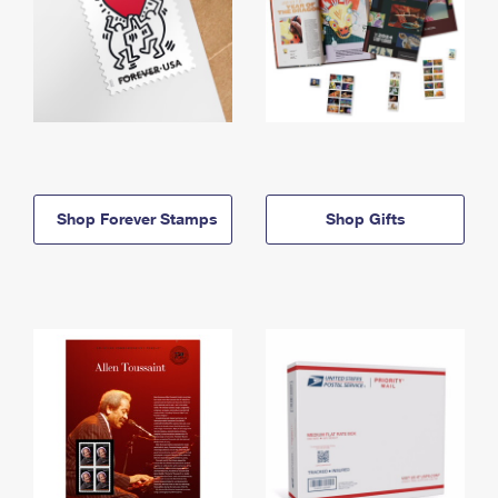
Shop Forever Stamps
Shop Gifts