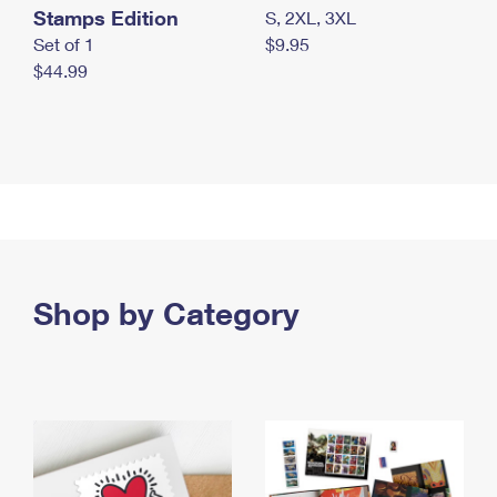
Stamps Edition
S, 2XL, 3XL
Set of 1
$9.95
$44.99
Shop by Category