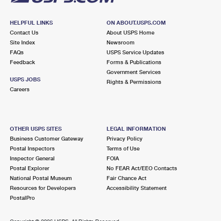
HELPFUL LINKS
ON ABOUT.USPS.COM
Contact Us
About USPS Home
Site Index
Newsroom
FAQs
USPS Service Updates
Feedback
Forms & Publications
Government Services
USPS JOBS
Rights & Permissions
Careers
OTHER USPS SITES
LEGAL INFORMATION
Business Customer Gateway
Privacy Policy
Postal Inspectors
Terms of Use
Inspector General
FOIA
Postal Explorer
No FEAR Act/EEO Contacts
National Postal Museum
Fair Chance Act
Resources for Developers
Accessibility Statement
PostalPro