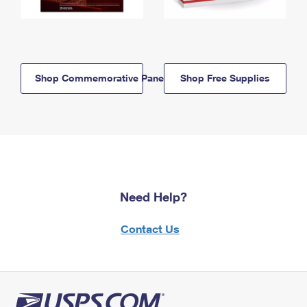
Shop Commemorative Panels
Shop Free Supplies
Need Help?
Contact Us