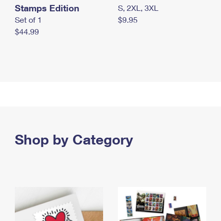
Stamps Edition
S, 2XL, 3XL
Set of 1
$9.95
$44.99
Shop by Category