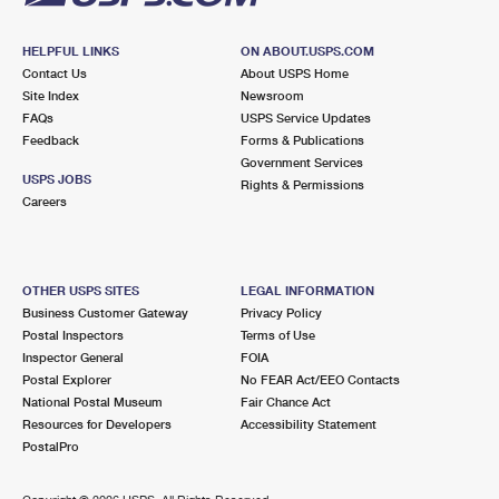
HELPFUL LINKS
ON ABOUT.USPS.COM
Contact Us
About USPS Home
Site Index
Newsroom
FAQs
USPS Service Updates
Feedback
Forms & Publications
Government Services
USPS JOBS
Rights & Permissions
Careers
OTHER USPS SITES
LEGAL INFORMATION
Business Customer Gateway
Privacy Policy
Postal Inspectors
Terms of Use
Inspector General
FOIA
Postal Explorer
No FEAR Act/EEO Contacts
National Postal Museum
Fair Chance Act
Resources for Developers
Accessibility Statement
PostalPro