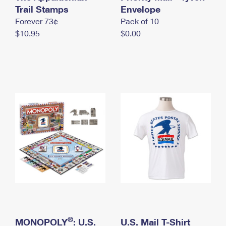
International Business Shipping
Trail Stamps
First-Class Mail International
Envelope
Money Orders
Forever 73¢
Pack of 10
Managing Business Mail
Filing an International Claim
Filing a Claim
$10.95
$0.00
USPS & Web Tools APIs
Requesting an International Refund
Requesting a Refund
Prices
®
MONOPOLY
: U.S.
U.S. Mail T-Shirt