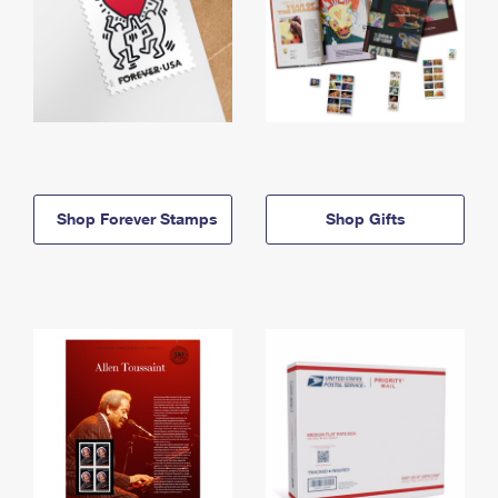
Shop Forever Stamps
Shop Gifts