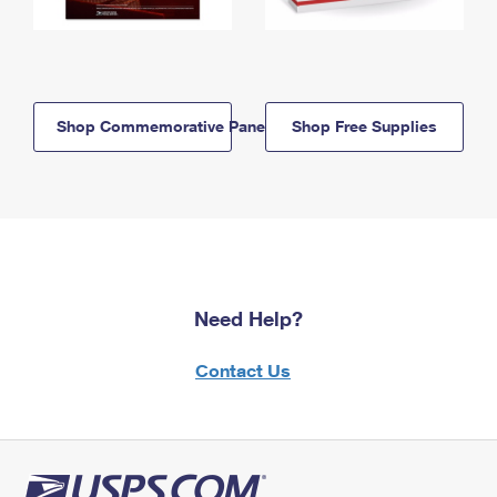
Shop Commemorative Panels
Shop Free Supplies
Need Help?
Contact Us