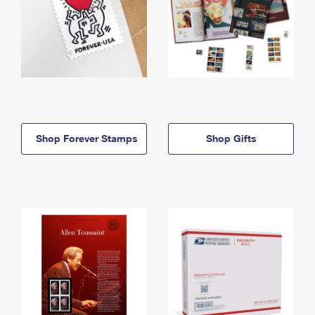
Shop Forever Stamps
Shop Gifts