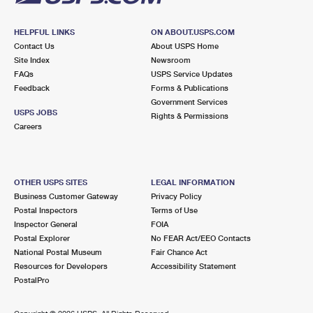
HELPFUL LINKS
ON ABOUT.USPS.COM
Contact Us
About USPS Home
Site Index
Newsroom
FAQs
USPS Service Updates
Feedback
Forms & Publications
Government Services
USPS JOBS
Rights & Permissions
Careers
OTHER USPS SITES
LEGAL INFORMATION
Business Customer Gateway
Privacy Policy
Postal Inspectors
Terms of Use
Inspector General
FOIA
Postal Explorer
No FEAR Act/EEO Contacts
National Postal Museum
Fair Chance Act
Resources for Developers
Accessibility Statement
PostalPro