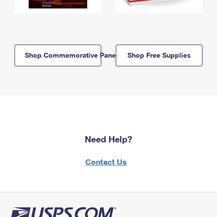
Shop Commemorative Panels
Shop Free Supplies
Need Help?
Contact Us