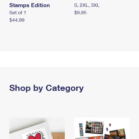
Stamps Edition
S, 2XL, 3XL
Set of 1
$9.95
$44.99
Shop by Category