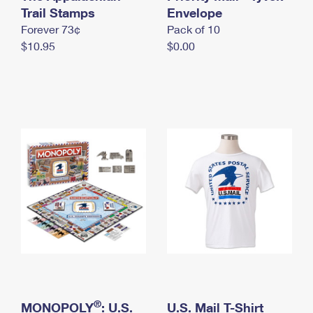
International Business Shipping
Trail Stamps
First-Class Mail International
Envelope
Money Orders
Forever 73¢
Pack of 10
Managing Business Mail
Filing an International Claim
Filing a Claim
$10.95
$0.00
USPS & Web Tools APIs
Requesting an International Refund
Requesting a Refund
Prices
®
MONOPOLY
: U.S.
U.S. Mail T-Shirt