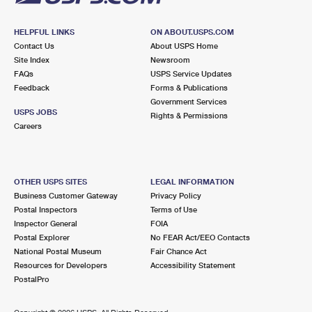
HELPFUL LINKS
ON ABOUT.USPS.COM
Contact Us
About USPS Home
Site Index
Newsroom
FAQs
USPS Service Updates
Feedback
Forms & Publications
Government Services
USPS JOBS
Rights & Permissions
Careers
OTHER USPS SITES
LEGAL INFORMATION
Business Customer Gateway
Privacy Policy
Postal Inspectors
Terms of Use
Inspector General
FOIA
Postal Explorer
No FEAR Act/EEO Contacts
National Postal Museum
Fair Chance Act
Resources for Developers
Accessibility Statement
PostalPro