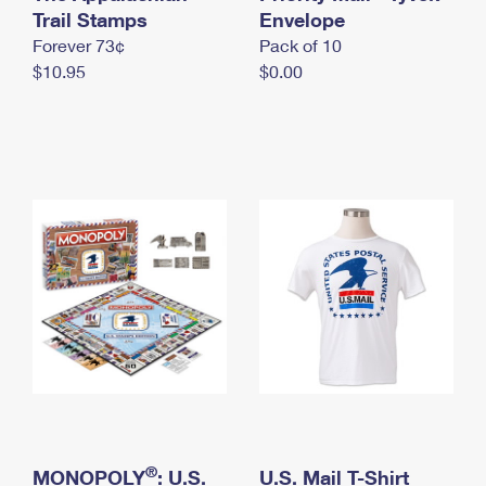
International Business Shipping
Trail Stamps
First-Class Mail International
Envelope
Money Orders
Forever 73¢
Pack of 10
Managing Business Mail
Filing an International Claim
Filing a Claim
$10.95
$0.00
USPS & Web Tools APIs
Requesting an International Refund
Requesting a Refund
Prices
®
MONOPOLY
: U.S.
U.S. Mail T-Shirt