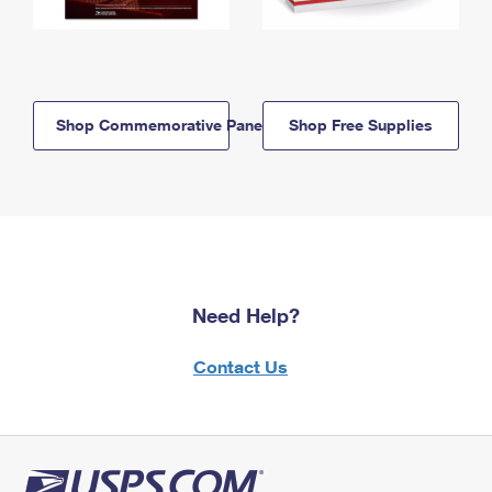
Shop Commemorative Panels
Shop Free Supplies
Need Help?
Contact Us