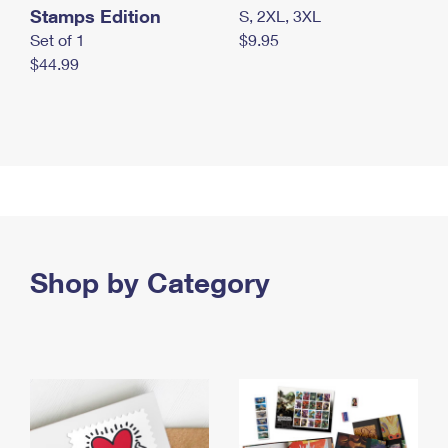
Stamps Edition
S, 2XL, 3XL
Set of 1
$9.95
$44.99
Shop by Category