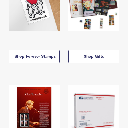
Shop Forever Stamps
Shop Gifts