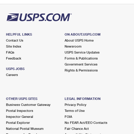
PO Boxes
Customized Direct Mail
Ship to USPS Smart Locker
Shipping Internationally Online
Mailbox Guidelines
Political Mail
Label Broker
International Insurance & Extra Services
Mail for the Deceased
Promotions & Incentives
Custom Mail, Cards, & Envelopes
Completing Customs Forms
HELPFUL LINKS
ON ABOUT.USPS.COM
Informed Delivery Marketing
Contact Us
About USPS Home
Postage Prices
Military & Diplomatic Mail
Site Index
Newsroom
USPS Connect
FAQs
USPS Service Updates
Mail & Shipping Services
Feedback
Sending Money Abroad
Forms & Publications
eCommerce
Government Services
Priority Mail Express
USPS JOBS
Rights & Permissions
Passports
Careers
Local
Priority Mail
Comparing International Shipping
Postage Options
Services
USPS Ground Advantage
OTHER USPS SITES
LEGAL INFORMATION
Verifying Postage
Priority Mail Express International
First-Class Mail
Business Customer Gateway
Privacy Policy
Postal Inspectors
Terms of Use
Returns Services
Priority Mail International
Military & Diplomatic Mail
Inspector General
FOIA
Postal Explorer
No FEAR Act/EEO Contacts
Label Broker for Business
First-Class Package International Service
Redirecting a Package
National Postal Museum
Fair Chance Act