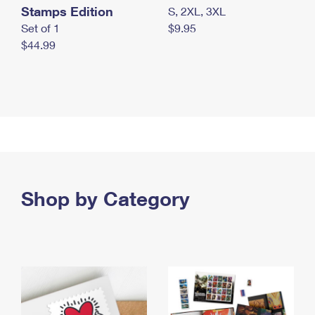
Stamps Edition
S, 2XL, 3XL
Set of 1
$9.95
$44.99
Shop by Category