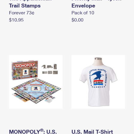
International Business Shipping
Trail Stamps
First-Class Mail International
Envelope
Money Orders
Forever 73¢
Pack of 10
Managing Business Mail
Filing an International Claim
Filing a Claim
$10.95
$0.00
USPS & Web Tools APIs
Requesting an International Refund
Requesting a Refund
Prices
®
MONOPOLY
: U.S.
U.S. Mail T-Shirt