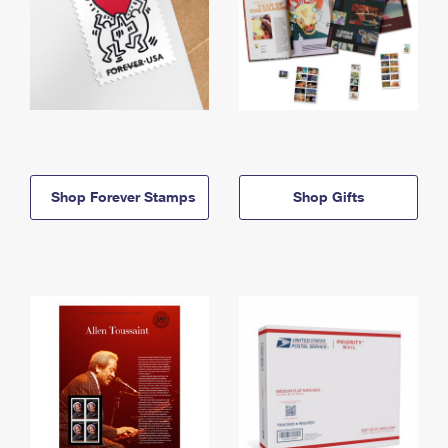
Shop Forever Stamps
Shop Gifts