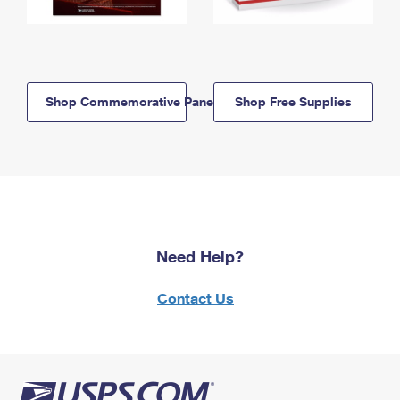
Shop Commemorative Panels
Shop Free Supplies
Need Help?
Contact Us