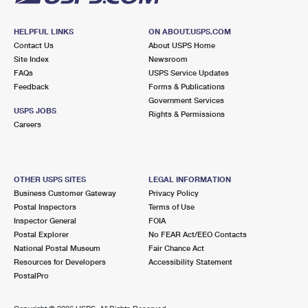
HELPFUL LINKS
ON ABOUT.USPS.COM
Contact Us
About USPS Home
Site Index
Newsroom
FAQs
USPS Service Updates
Feedback
Forms & Publications
Government Services
USPS JOBS
Rights & Permissions
Careers
OTHER USPS SITES
LEGAL INFORMATION
Business Customer Gateway
Privacy Policy
Postal Inspectors
Terms of Use
Inspector General
FOIA
Postal Explorer
No FEAR Act/EEO Contacts
National Postal Museum
Fair Chance Act
Resources for Developers
Accessibility Statement
PostalPro