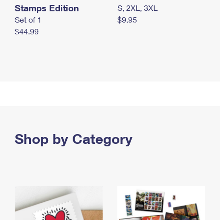
Stamps Edition
S, 2XL, 3XL
Set of 1
$9.95
$44.99
Shop by Category