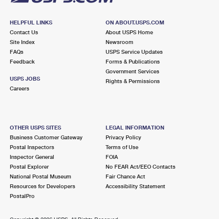
HELPFUL LINKS
ON ABOUT.USPS.COM
Contact Us
About USPS Home
Site Index
Newsroom
FAQs
USPS Service Updates
Feedback
Forms & Publications
Government Services
USPS JOBS
Rights & Permissions
Careers
OTHER USPS SITES
LEGAL INFORMATION
Business Customer Gateway
Privacy Policy
Postal Inspectors
Terms of Use
Inspector General
FOIA
Postal Explorer
No FEAR Act/EEO Contacts
National Postal Museum
Fair Chance Act
Resources for Developers
Accessibility Statement
PostalPro