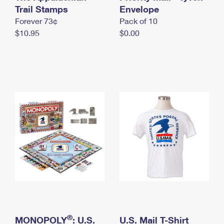
International Business Shipping
Trail Stamps
First-Class Mail International
Envelope
Money Orders
Forever 73¢
Pack of 10
Managing Business Mail
Filing an International Claim
Filing a Claim
$10.95
$0.00
USPS & Web Tools APIs
Requesting an International Refund
Requesting a Refund
Prices
®
MONOPOLY
: U.S.
U.S. Mail T-Shirt