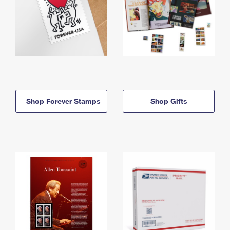
Shop Forever Stamps
Shop Gifts