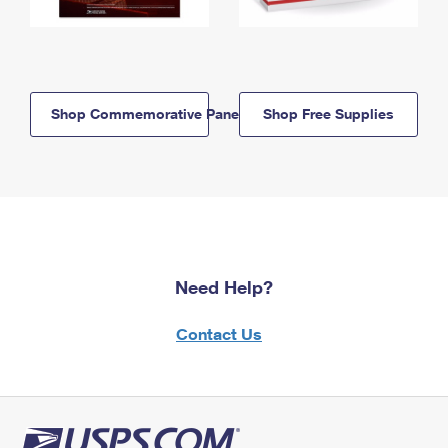
Shop Commemorative Panels
Shop Free Supplies
Need Help?
Contact Us