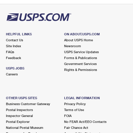
PO Boxes
Customized Direct Mail
Ship to USPS Smart Locker
Shipping Internationally Online
Mailbox Guidelines
Political Mail
Label Broker
International Insurance & Extra Services
Mail for the Deceased
Promotions & Incentives
Custom Mail, Cards, & Envelopes
Completing Customs Forms
HELPFUL LINKS
ON ABOUT.USPS.COM
Informed Delivery Marketing
Contact Us
About USPS Home
Postage Prices
Military & Diplomatic Mail
Site Index
Newsroom
USPS Connect
FAQs
USPS Service Updates
Mail & Shipping Services
Feedback
Sending Money Abroad
Forms & Publications
eCommerce
Government Services
Priority Mail Express
USPS JOBS
Rights & Permissions
Passports
Careers
Local
Priority Mail
Comparing International Shipping
Postage Options
Services
USPS Ground Advantage
OTHER USPS SITES
LEGAL INFORMATION
Verifying Postage
Priority Mail Express International
First-Class Mail
Business Customer Gateway
Privacy Policy
Postal Inspectors
Terms of Use
Returns Services
Priority Mail International
Military & Diplomatic Mail
Inspector General
FOIA
Postal Explorer
No FEAR Act/EEO Contacts
Label Broker for Business
First-Class Package International Service
Redirecting a Package
National Postal Museum
Fair Chance Act