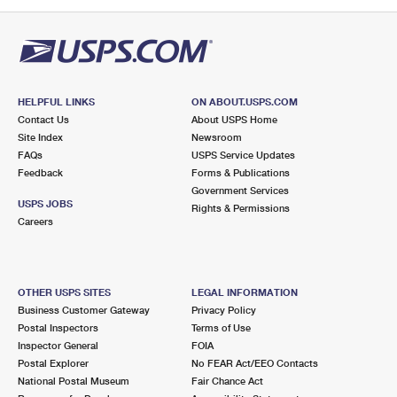
PO Boxes
Customized Direct Mail
Ship to USPS Smart Locker
Shipping Internationally Online
Mailbox Guidelines
Political Mail
Label Broker
International Insurance & Extra Services
Mail for the Deceased
Promotions & Incentives
Custom Mail, Cards, & Envelopes
Completing Customs Forms
HELPFUL LINKS
ON ABOUT.USPS.COM
Informed Delivery Marketing
Contact Us
About USPS Home
Postage Prices
Military & Diplomatic Mail
Site Index
Newsroom
USPS Connect
FAQs
USPS Service Updates
Mail & Shipping Services
Feedback
Sending Money Abroad
Forms & Publications
eCommerce
Government Services
Priority Mail Express
USPS JOBS
Rights & Permissions
Passports
Careers
Local
Priority Mail
Comparing International Shipping
Postage Options
Services
USPS Ground Advantage
OTHER USPS SITES
LEGAL INFORMATION
Verifying Postage
Priority Mail Express International
First-Class Mail
Business Customer Gateway
Privacy Policy
Postal Inspectors
Terms of Use
Returns Services
Priority Mail International
Military & Diplomatic Mail
Inspector General
FOIA
Postal Explorer
No FEAR Act/EEO Contacts
Label Broker for Business
First-Class Package International Service
Redirecting a Package
National Postal Museum
Fair Chance Act