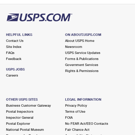
PO Boxes
Customized Direct Mail
Ship to USPS Smart Locker
Shipping Internationally Online
Mailbox Guidelines
Political Mail
Label Broker
International Insurance & Extra Services
Mail for the Deceased
Promotions & Incentives
Custom Mail, Cards, & Envelopes
Completing Customs Forms
HELPFUL LINKS
ON ABOUT.USPS.COM
Informed Delivery Marketing
Contact Us
About USPS Home
Postage Prices
Military & Diplomatic Mail
Site Index
Newsroom
USPS Connect
FAQs
USPS Service Updates
Mail & Shipping Services
Feedback
Sending Money Abroad
Forms & Publications
eCommerce
Government Services
Priority Mail Express
USPS JOBS
Rights & Permissions
Passports
Careers
Local
Priority Mail
Comparing International Shipping
Postage Options
Services
USPS Ground Advantage
OTHER USPS SITES
LEGAL INFORMATION
Verifying Postage
Priority Mail Express International
First-Class Mail
Business Customer Gateway
Privacy Policy
Postal Inspectors
Terms of Use
Returns Services
Priority Mail International
Military & Diplomatic Mail
Inspector General
FOIA
Postal Explorer
No FEAR Act/EEO Contacts
Label Broker for Business
First-Class Package International Service
Redirecting a Package
National Postal Museum
Fair Chance Act