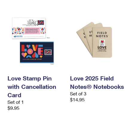
International Business Shipping
First-Class Mail International
Money Orders
Managing Business Mail
Filing an International Claim
Filing a Claim
USPS & Web Tools APIs
Requesting an International Refund
Requesting a Refund
Prices
Love Stamp Pin
Love 2025 Field
with Cancellation
Notes® Notebooks
Set of 3
Card
$14.95
Set of 1
$9.95