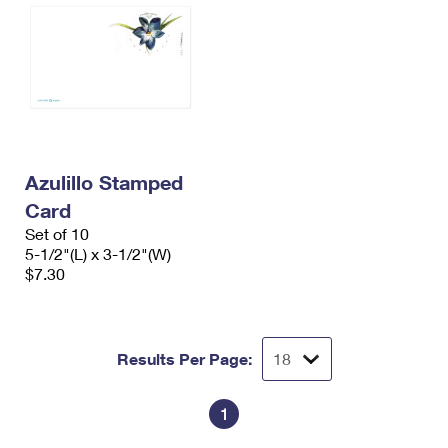
Azulillo Stamped
Card
Set of 10
5-1/2"(L) x 3-1/2"(W)
$7.30
Results Per Page:
1