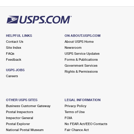
HELPFUL LINKS
ON ABOUT.USPS.COM
Contact Us
About USPS Home
Site Index
Newsroom
FAQs
USPS Service Updates
Feedback
Forms & Publications
Government Services
USPS JOBS
Rights & Permissions
Careers
OTHER USPS SITES
LEGAL INFORMATION
Business Customer Gateway
Privacy Policy
Postal Inspectors
Terms of Use
Inspector General
FOIA
Postal Explorer
No FEAR Act/EEO Contacts
National Postal Museum
Fair Chance Act