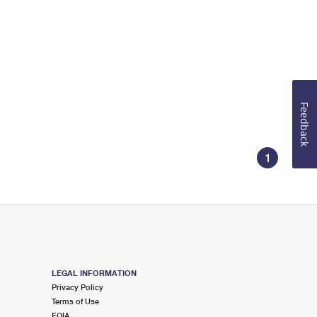
Feedback
1
LEGAL INFORMATION
Privacy Policy
Terms of Use
FOIA