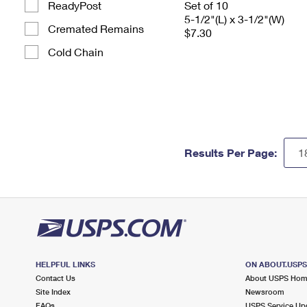
ReadyPost
Set of 10
5-1/2"(L) x 3-1/2"(W)
Cremated Remains
$7.30
Cold Chain
Results Per Page:
HELPFUL LINKS
ON ABOUT.USP
Contact Us
About USPS Ho
Site Index
Newsroom
FAQs
USPS Service Up