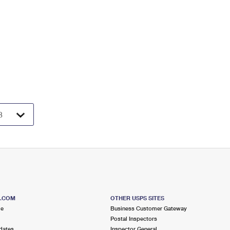
S.COM
OTHER USPS SITES
me
Business Customer Gateway
Postal Inspectors
dates
Inspector General