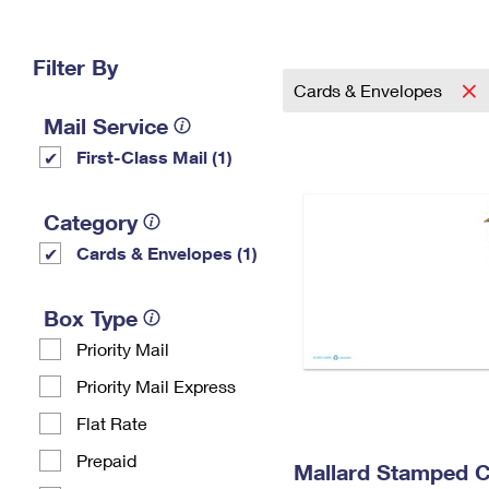
Change My
Rent/
Address
PO
Filter By
Cards & Envelopes
Mail Service
First-Class Mail (1)
Category
Cards & Envelopes (1)
Box Type
Priority Mail
Priority Mail Express
Flat Rate
Prepaid
Mallard Stamped 