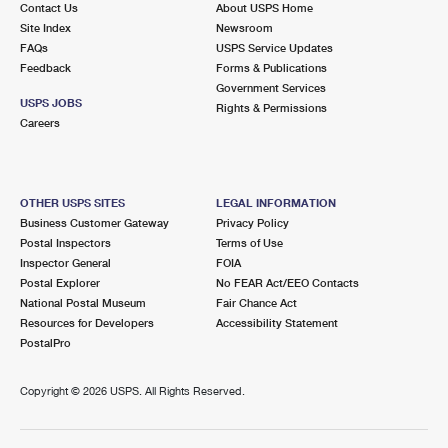
Contact Us
About USPS Home
International Business Shipping
First-Class Mail International
Money Orders
Site Index
Newsroom
FAQs
USPS Service Updates
Managing Business Mail
Filing an International Claim
Filing a Claim
Feedback
Forms & Publications
Government Services
USPS & Web Tools APIs
Requesting an International Refund
Requesting a Refund
USPS JOBS
Rights & Permissions
Careers
Prices
OTHER USPS SITES
LEGAL INFORMATION
Business Customer Gateway
Privacy Policy
Postal Inspectors
Terms of Use
Inspector General
FOIA
Postal Explorer
No FEAR Act/EEO Contacts
National Postal Museum
Fair Chance Act
Resources for Developers
Accessibility Statement
PostalPro
Copyright ©
2026 USPS. All Rights Reserved.