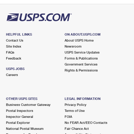
PO Boxes
Customized Direct Mail
Ship to USPS Smart Locker
Shipping Internationally Online
Mailbox Guidelines
Political Mail
Label Broker
International Insurance & Extra Services
Mail for the Deceased
Promotions & Incentives
Custom Mail, Cards, & Envelopes
Completing Customs Forms
HELPFUL LINKS
ON ABOUT.USPS.COM
Informed Delivery Marketing
Contact Us
About USPS Home
Postage Prices
Military & Diplomatic Mail
Site Index
Newsroom
USPS Connect
FAQs
USPS Service Updates
Mail & Shipping Services
Feedback
Sending Money Abroad
Forms & Publications
eCommerce
Government Services
Priority Mail Express
USPS JOBS
Rights & Permissions
Passports
Careers
Local
Priority Mail
Comparing International Shipping
Postage Options
Services
USPS Ground Advantage
OTHER USPS SITES
LEGAL INFORMATION
Verifying Postage
Priority Mail Express International
First-Class Mail
Business Customer Gateway
Privacy Policy
Postal Inspectors
Terms of Use
Returns Services
Priority Mail International
Military & Diplomatic Mail
Inspector General
FOIA
Postal Explorer
No FEAR Act/EEO Contacts
Label Broker for Business
First-Class Package International Service
Redirecting a Package
National Postal Museum
Fair Chance Act