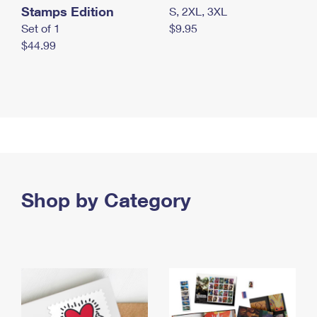
Stamps Edition
S, 2XL, 3XL
Set of 1
$9.95
$44.99
Shop by Category