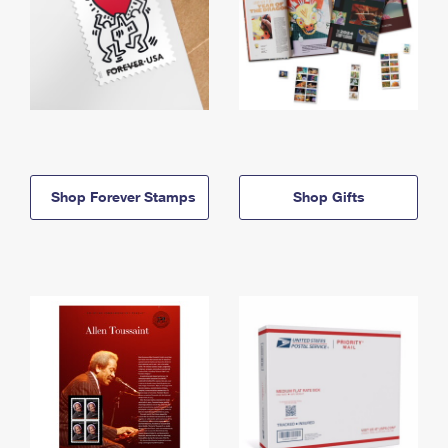
Shop Forever Stamps
Shop Gifts