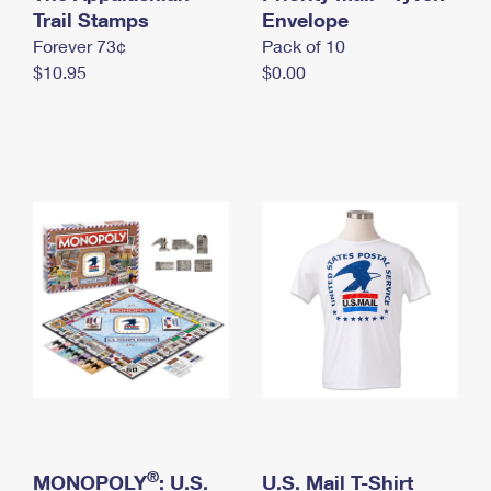
International Business Shipping
Trail Stamps
First-Class Mail International
Envelope
Money Orders
Forever 73¢
Pack of 10
Managing Business Mail
Filing an International Claim
Filing a Claim
$10.95
$0.00
USPS & Web Tools APIs
Requesting an International Refund
Requesting a Refund
Prices
®
MONOPOLY
: U.S.
U.S. Mail T-Shirt