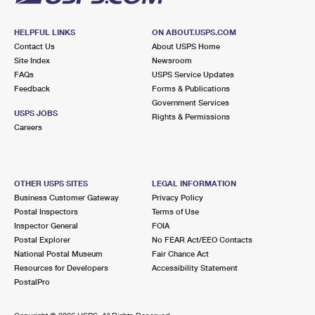
HELPFUL LINKS
ON ABOUT.USPS.COM
Contact Us
About USPS Home
Site Index
Newsroom
FAQs
USPS Service Updates
Feedback
Forms & Publications
Government Services
USPS JOBS
Rights & Permissions
Careers
OTHER USPS SITES
LEGAL INFORMATION
Business Customer Gateway
Privacy Policy
Postal Inspectors
Terms of Use
Inspector General
FOIA
Postal Explorer
No FEAR Act/EEO Contacts
National Postal Museum
Fair Chance Act
Resources for Developers
Accessibility Statement
PostalPro