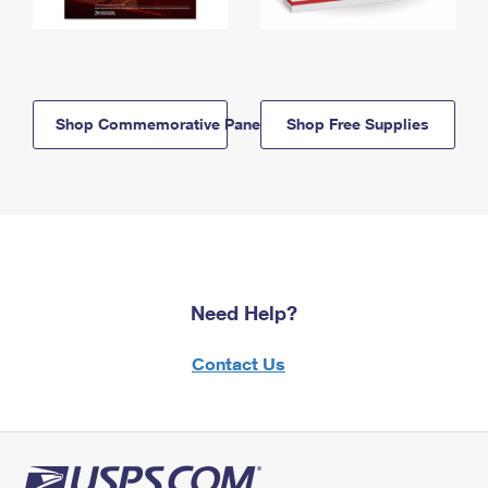
Shop Commemorative Panels
Shop Free Supplies
Need Help?
Contact Us