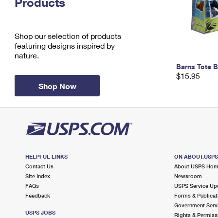
Products
Change My
Rent/
Address
PO
Shop our selection of products
featuring designs inspired by
nature.
Barns Tote 
$15.95
Shop Now
HELPFUL LINKS
ON ABOUT.USP
Contact Us
About USPS Ho
Site Index
Newsroom
FAQs
USPS Service Up
Feedback
Forms & Publicat
Government Serv
USPS JOBS
Rights & Permiss