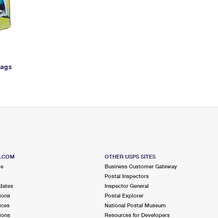
Tracking
Rent or Renew PO Box
Business Supplies
Renew a
Free Boxes
Click-N-Ship
Look Up
 Box
HS Codes
Transit Time Map
Bags
S.COM
OTHER USPS SITES
me
Business Customer Gateway
Postal Inspectors
dates
Inspector General
ions
Postal Explorer
ices
National Postal Museum
ions
Resources for Developers