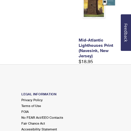
Feedback
Mid-Atlantic
Lighthouses Print
(Navesink, New
Jersey)
$18.95
LEGAL INFORMATION
Privacy Policy
Terms of Use
FOIA
No FEAR Act/EEO Contacts
Fair Chance Act
Accessibility Statement