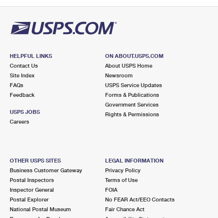
PO Boxes
Customized Direct Mail
Ship to USPS Smart Locker
Shipping Internationally Online
Mailbox Guidelines
Political Mail
Label Broker
International Insurance & Extra Services
Mail for the Deceased
Promotions & Incentives
Custom Mail, Cards, & Envelopes
Completing Customs Forms
HELPFUL LINKS
ON ABOUT.USPS.COM
Informed Delivery Marketing
Contact Us
About USPS Home
Postage Prices
Military & Diplomatic Mail
Site Index
Newsroom
USPS Connect
FAQs
USPS Service Updates
Mail & Shipping Services
Feedback
Sending Money Abroad
Forms & Publications
eCommerce
Government Services
Priority Mail Express
USPS JOBS
Rights & Permissions
Passports
Careers
Local
Priority Mail
Comparing International Shipping
Postage Options
Services
USPS Ground Advantage
OTHER USPS SITES
LEGAL INFORMATION
Verifying Postage
Priority Mail Express International
First-Class Mail
Business Customer Gateway
Privacy Policy
Postal Inspectors
Terms of Use
Returns Services
Priority Mail International
Military & Diplomatic Mail
Inspector General
FOIA
Postal Explorer
No FEAR Act/EEO Contacts
Label Broker for Business
First-Class Package International Service
Redirecting a Package
National Postal Museum
Fair Chance Act