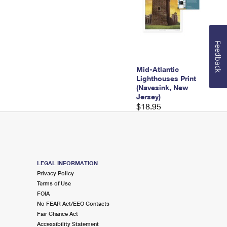
Feedback
Mid-Atlantic
Lighthouses Print
(Navesink, New
Jersey)
$18.95
LEGAL INFORMATION
Privacy Policy
Terms of Use
FOIA
No FEAR Act/EEO Contacts
Fair Chance Act
Accessibility Statement