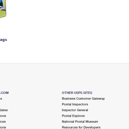
Tracking
Rent or Renew PO Box
Business Supplies
Renew a
Free Boxes
Click-N-Ship
Look Up
 Box
HS Codes
Transit Time Map
Bags
S.COM
OTHER USPS SITES
me
Business Customer Gateway
Postal Inspectors
dates
Inspector General
ions
Postal Explorer
ices
National Postal Museum
ions
Resources for Developers