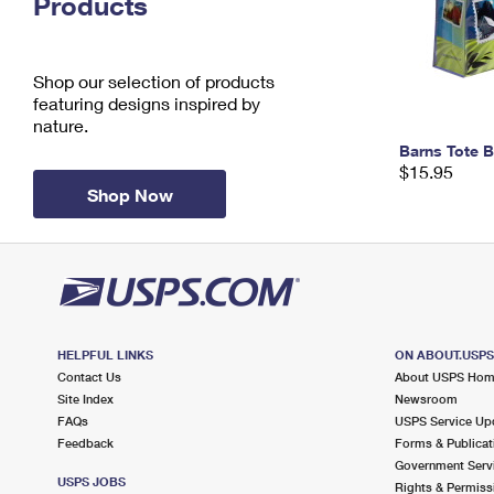
Products
Change My
Rent/
Address
PO
Shop our selection of products
featuring designs inspired by
nature.
Barns Tote 
$15.95
Shop Now
HELPFUL LINKS
ON ABOUT.USP
Contact Us
About USPS Ho
Site Index
Newsroom
FAQs
USPS Service Up
Feedback
Forms & Publicat
Government Serv
USPS JOBS
Rights & Permiss