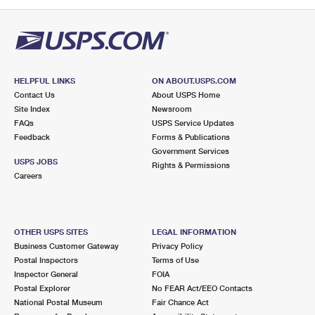
PO Boxes
Customized Direct Mail
Ship to USPS Smart Locker
Shipping Internationally Online
Mailbox Guidelines
Political Mail
Label Broker
International Insurance & Extra Services
Mail for the Deceased
Promotions & Incentives
Custom Mail, Cards, & Envelopes
Completing Customs Forms
HELPFUL LINKS
ON ABOUT.USPS.COM
Informed Delivery Marketing
Contact Us
About USPS Home
Postage Prices
Military & Diplomatic Mail
Site Index
Newsroom
USPS Connect
FAQs
USPS Service Updates
Mail & Shipping Services
Feedback
Sending Money Abroad
Forms & Publications
eCommerce
Government Services
Priority Mail Express
USPS JOBS
Rights & Permissions
Passports
Careers
Local
Priority Mail
Comparing International Shipping
Postage Options
Services
USPS Ground Advantage
OTHER USPS SITES
LEGAL INFORMATION
Verifying Postage
Priority Mail Express International
First-Class Mail
Business Customer Gateway
Privacy Policy
Postal Inspectors
Terms of Use
Returns Services
Priority Mail International
Military & Diplomatic Mail
Inspector General
FOIA
Postal Explorer
No FEAR Act/EEO Contacts
Label Broker for Business
First-Class Package International Service
Redirecting a Package
National Postal Museum
Fair Chance Act