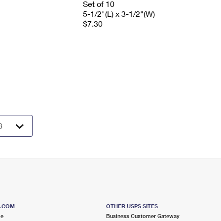
Set of 10
5-1/2"(L) x 3-1/2"(W)
$7.30
S.COM
OTHER USPS SITES
me
Business Customer Gateway