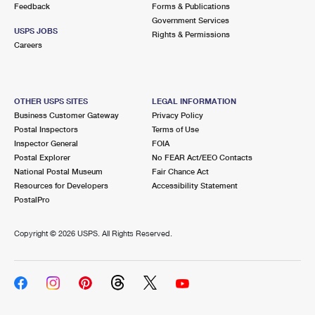
Feedback
Forms & Publications
Government Services
USPS JOBS
Rights & Permissions
Careers
OTHER USPS SITES
LEGAL INFORMATION
Business Customer Gateway
Privacy Policy
Postal Inspectors
Terms of Use
Inspector General
FOIA
Postal Explorer
No FEAR Act/EEO Contacts
National Postal Museum
Fair Chance Act
Resources for Developers
Accessibility Statement
PostalPro
Copyright ©
2026 USPS. All Rights Reserved.