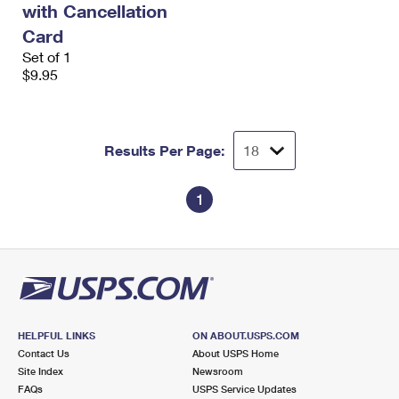
with Cancellation
International Business Shipping
First-Class Mail International
Money Orders
Card
Managing Business Mail
Filing an International Claim
Set of 1
Filing a Claim
$9.95
USPS & Web Tools APIs
Requesting an International Refund
Requesting a Refund
Prices
Results Per Page:
1
HELPFUL LINKS
ON ABOUT.USPS.COM
Contact Us
About USPS Home
Site Index
Newsroom
FAQs
USPS Service Updates