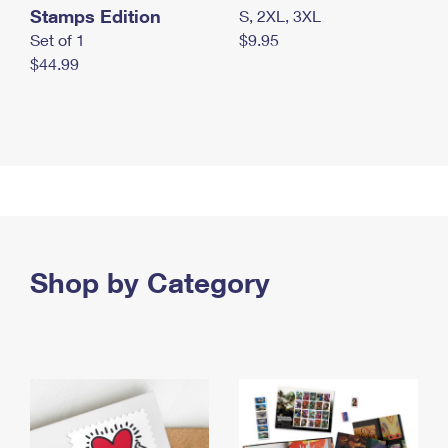
Stamps Edition
S, 2XL, 3XL
Set of 1
$9.95
$44.99
Shop by Category