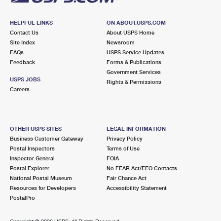
HELPFUL LINKS
ON ABOUT.USPS.COM
Contact Us
About USPS Home
Site Index
Newsroom
FAQs
USPS Service Updates
Feedback
Forms & Publications
Government Services
USPS JOBS
Rights & Permissions
Careers
OTHER USPS SITES
LEGAL INFORMATION
Business Customer Gateway
Privacy Policy
Postal Inspectors
Terms of Use
Inspector General
FOIA
Postal Explorer
No FEAR Act/EEO Contacts
National Postal Museum
Fair Chance Act
Resources for Developers
Accessibility Statement
PostalPro