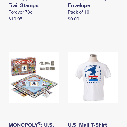
International Business Shipping
Trail Stamps
First-Class Mail International
Envelope
Money Orders
Forever 73¢
Pack of 10
Managing Business Mail
Filing an International Claim
Filing a Claim
$10.95
$0.00
USPS & Web Tools APIs
Requesting an International Refund
Requesting a Refund
Prices
®
MONOPOLY
: U.S.
U.S. Mail T-Shirt