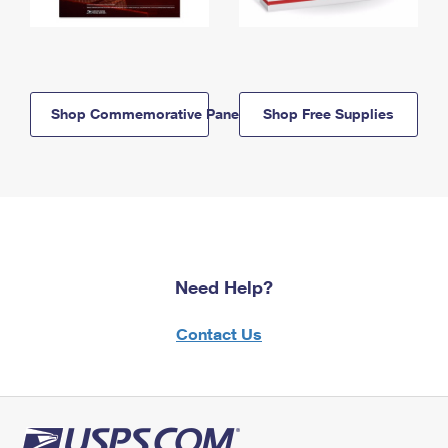
Shop Commemorative Panels
Shop Free Supplies
Need Help?
Contact Us