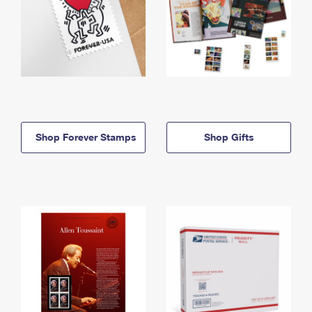
Shop Forever Stamps
Shop Gifts