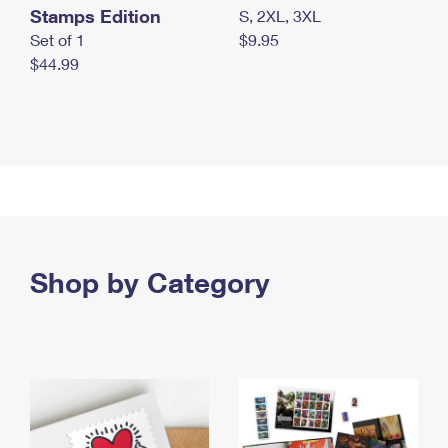
Stamps Edition
S, 2XL, 3XL
Set of 1
$9.95
$44.99
Shop by Category