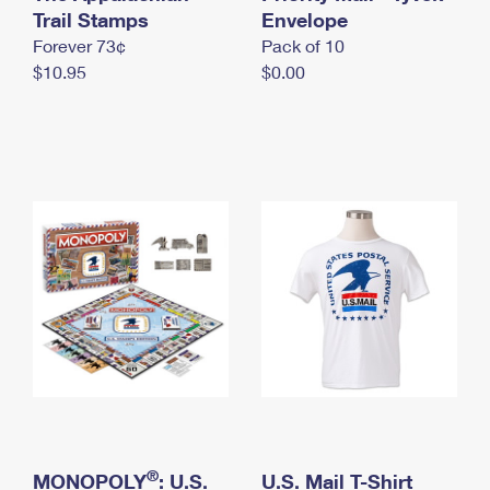
International Business Shipping
Trail Stamps
First-Class Mail International
Envelope
Money Orders
Forever 73¢
Pack of 10
Managing Business Mail
Filing an International Claim
Filing a Claim
$10.95
$0.00
USPS & Web Tools APIs
Requesting an International Refund
Requesting a Refund
Prices
®
MONOPOLY
: U.S.
U.S. Mail T-Shirt