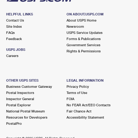
HELPFUL LINKS
ON ABOUT.USPS.COM
Contact Us
About USPS Home
Site Index
Newsroom
FAQs
USPS Service Updates
Feedback
Forms & Publications
Government Services
USPS JOBS
Rights & Permissions
Careers
OTHER USPS SITES
LEGAL INFORMATION
Business Customer Gateway
Privacy Policy
Postal Inspectors
Terms of Use
Inspector General
FOIA
Postal Explorer
No FEAR Act/EEO Contacts
National Postal Museum
Fair Chance Act
Resources for Developers
Accessibility Statement
PostalPro