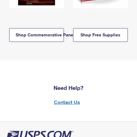
Shop Commemorative Panels
Shop Free Supplies
Need Help?
Contact Us