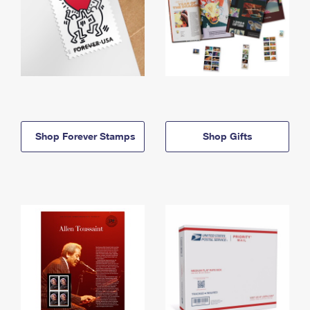
Shop Forever Stamps
Shop Gifts