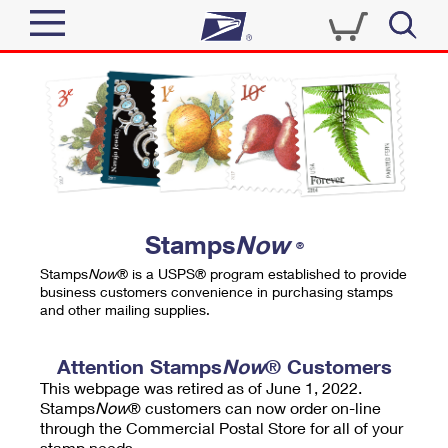
Sign In
Top Searches
Quick Tools
PO BOXES
Track a Package
PASSPORTS
Send
FREE BOXES
Informed Delivery
Stamps
Now
®
Tools
Receive
Stamps
Now
® is a USPS® program established to provide
Find USPS Locations
business customers convenience in purchasing stamps
Click-N-Ship
and other mailing supplies.
Tools
Shop
Buy Stamps
Stamps & Supplies
Tracking
Attention Stamps
Now
® Customers
™
Look Up a ZIP Code
This webpage was retired as of June 1, 2022.
Book Passport Appointment
Shop
Business
Informed Delivery
Stamps
Now
® customers can now order on-line
Calculate a Price
through the Commercial Postal Store for all of your
Stamps
Schedule a Pickup
Intercept a Package
stamp needs.