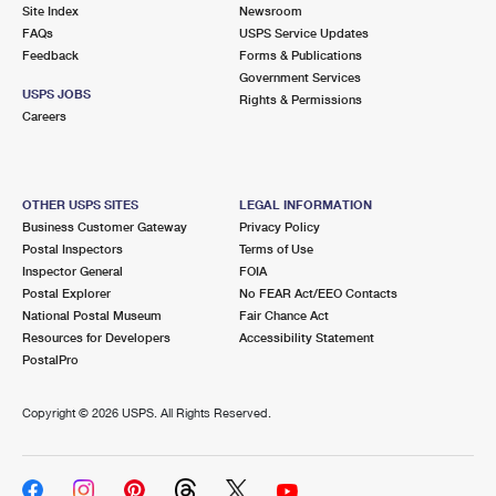
PO Boxes
Customized Direct Mail
Site Index
Newsroom
Ship to USPS Smart Locker
FAQs
USPS Service Updates
Shipping Internationally Online
Mailbox Guidelines
Political Mail
Feedback
Forms & Publications
Label Broker
Government Services
International Insurance & Extra Services
Mail for the Deceased
USPS JOBS
Promotions & Incentives
Rights & Permissions
Custom Mail, Cards, & Envelopes
Careers
Completing Customs Forms
Informed Delivery Marketing
Postage Prices
Military & Diplomatic Mail
USPS Connect
Mail & Shipping Services
OTHER USPS SITES
LEGAL INFORMATION
Sending Money Abroad
Business Customer Gateway
Privacy Policy
eCommerce
Priority Mail Express
Postal Inspectors
Terms of Use
Passports
Inspector General
FOIA
Local
Priority Mail
Postal Explorer
No FEAR Act/EEO Contacts
Comparing International Shipping
National Postal Museum
Fair Chance Act
Postage Options
Services
USPS Ground Advantage
Resources for Developers
Accessibility Statement
PostalPro
Verifying Postage
Priority Mail Express International
First-Class Mail
Copyright ©
2026 USPS. All Rights Reserved.
Returns Services
Priority Mail International
Military & Diplomatic Mail
Label Broker for Business
First-Class Package International Service
Redirecting a Package