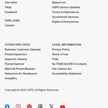
PO Boxes
Customized Direct Mail
Site Index
Newsroom
Ship to USPS Smart Locker
FAQs
USPS Service Updates
Shipping Internationally Online
Mailbox Guidelines
Political Mail
Feedback
Forms & Publications
Label Broker
Government Services
International Insurance & Extra Services
Mail for the Deceased
USPS JOBS
Promotions & Incentives
Rights & Permissions
Custom Mail, Cards, & Envelopes
Careers
Completing Customs Forms
Informed Delivery Marketing
Postage Prices
Military & Diplomatic Mail
USPS Connect
Mail & Shipping Services
OTHER USPS SITES
LEGAL INFORMATION
Sending Money Abroad
Business Customer Gateway
Privacy Policy
eCommerce
Priority Mail Express
Postal Inspectors
Terms of Use
Passports
Inspector General
FOIA
Local
Priority Mail
Postal Explorer
No FEAR Act/EEO Contacts
Comparing International Shipping
National Postal Museum
Fair Chance Act
Postage Options
Services
USPS Ground Advantage
Resources for Developers
Accessibility Statement
PostalPro
Verifying Postage
Priority Mail Express International
First-Class Mail
Copyright ©
2026 USPS. All Rights Reserved.
Returns Services
Priority Mail International
Military & Diplomatic Mail
Label Broker for Business
First-Class Package International Service
Redirecting a Package