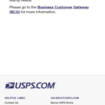
Tools
International
Schedule a Pickup
Shipping Supplies
Please go to the
Business Customer Gateway
Schedule a Redelivery
Calculate a Price
Calculate a Business Price
(BCG)
for more information.
Find USPS Locations
Cards & Envelopes
Tools
Help
Hold Mail
™
Every Door Direct Mail
Look Up a
ZIP Code
Tracking
Personalized Stamped Envelopes
Calculate International Prices
Change of Address
Transit Time Map
FAQs
Transit Time Map
Hold Mail
Collectors
Print International Labels
Rent or Renew PO Box
Finding Missing Mail
Learn About
Learn About
Gifts
Transit Time Map
Look Up HS Codes
Learn About
Business Shipping
Filing a Claim
Sending
Business Supplies
Print Customs Forms
Change My Address
Managing Mail
Ground Advantage for Business
Requesting a Refund
Sending Mail
Learn About
Learn About
Informed Delivery
Rent/Renew a
PO Box
Ship to USPS Smart Locker
Sending Packages
Money Orders
International Sending
Forwarding Mail
Advertising with Mail
Free Boxes
Insurance & Extra Services
Returns & Exchanges
How to Send a Letter Internationally
Redirecting a Package
Using EDDM
Shipping Restrictions
Click-N-Ship
How to Send a Package Internationally
USPS Smart Lockers
Mailing & Printing Services
HELPFUL LINKS
ON ABOUT.USPS.COM
Online Shipping
Look Up HS Codes
Contact Us
About USPS Home
International Shipping Restrictions