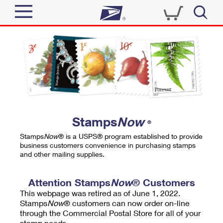
Sign In
Top Searches
Quick Tools
PO BOXES
Track a Package
PASSPORTS
Send
FREE BOXES
Informed Delivery
Stamps
Now
®
Tools
Receive
Stamps
Now
® is a USPS® program established to provide
Find USPS Locations
business customers convenience in purchasing stamps
Click-N-Ship
and other mailing supplies.
Tools
Shop
Buy Stamps
Stamps & Supplies
Tracking
Attention Stamps
Now
® Customers
™
Look Up a ZIP Code
This webpage was retired as of June 1, 2022.
Book Passport Appointment
Shop
Business
Informed Delivery
Stamps
Now
® customers can now order on-line
Calculate a Price
through the Commercial Postal Store for all of your
Stamps
Schedule a Pickup
Intercept a Package
stamp needs.