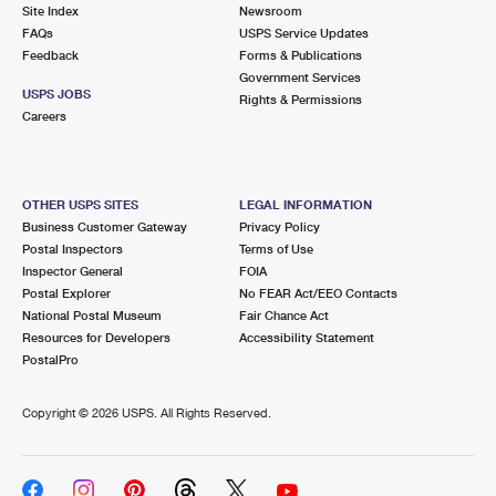
PO Boxes
Customized Direct Mail
Site Index
Newsroom
Ship to USPS Smart Locker
FAQs
USPS Service Updates
Shipping Internationally Online
Mailbox Guidelines
Political Mail
Feedback
Forms & Publications
Label Broker
Government Services
International Insurance & Extra Services
Mail for the Deceased
USPS JOBS
Promotions & Incentives
Rights & Permissions
Custom Mail, Cards, & Envelopes
Careers
Completing Customs Forms
Informed Delivery Marketing
Postage Prices
Military & Diplomatic Mail
USPS Connect
Mail & Shipping Services
OTHER USPS SITES
LEGAL INFORMATION
Sending Money Abroad
Business Customer Gateway
Privacy Policy
eCommerce
Priority Mail Express
Postal Inspectors
Terms of Use
Passports
Inspector General
FOIA
Local
Priority Mail
Postal Explorer
No FEAR Act/EEO Contacts
Comparing International Shipping
National Postal Museum
Fair Chance Act
Postage Options
Services
USPS Ground Advantage
Resources for Developers
Accessibility Statement
PostalPro
Verifying Postage
Priority Mail Express International
First-Class Mail
Copyright ©
2026 USPS. All Rights Reserved.
Returns Services
Priority Mail International
Military & Diplomatic Mail
Label Broker for Business
First-Class Package International Service
Redirecting a Package