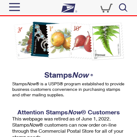
Sign In
Top Searches
Quick Tools
PO BOXES
Track a Package
PASSPORTS
Send
FREE BOXES
Informed Delivery
Stamps
Now
®
Tools
Receive
Stamps
Now
® is a USPS® program established to provide
Find USPS Locations
business customers convenience in purchasing stamps
Click-N-Ship
and other mailing supplies.
Tools
Shop
Buy Stamps
Stamps & Supplies
Tracking
Attention Stamps
Now
® Customers
™
Look Up a ZIP Code
This webpage was retired as of June 1, 2022.
Book Passport Appointment
Shop
Business
Informed Delivery
Stamps
Now
® customers can now order on-line
Calculate a Price
through the Commercial Postal Store for all of your
Stamps
Schedule a Pickup
Intercept a Package
stamp needs.