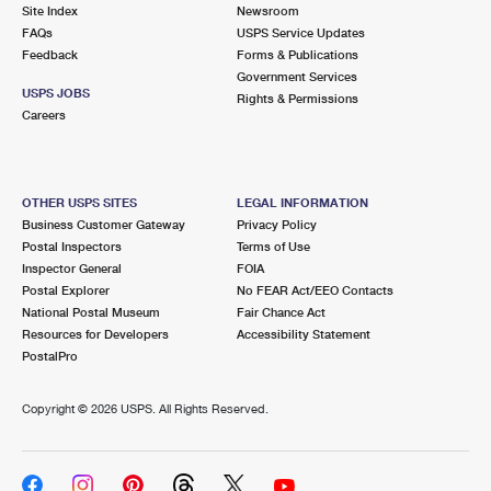
PO Boxes
Customized Direct Mail
Site Index
Newsroom
Ship to USPS Smart Locker
FAQs
USPS Service Updates
Shipping Internationally Online
Mailbox Guidelines
Political Mail
Feedback
Forms & Publications
Label Broker
Government Services
International Insurance & Extra Services
Mail for the Deceased
USPS JOBS
Promotions & Incentives
Rights & Permissions
Custom Mail, Cards, & Envelopes
Careers
Completing Customs Forms
Informed Delivery Marketing
Postage Prices
Military & Diplomatic Mail
USPS Connect
Mail & Shipping Services
OTHER USPS SITES
LEGAL INFORMATION
Sending Money Abroad
Business Customer Gateway
Privacy Policy
eCommerce
Priority Mail Express
Postal Inspectors
Terms of Use
Passports
Inspector General
FOIA
Local
Priority Mail
Postal Explorer
No FEAR Act/EEO Contacts
Comparing International Shipping
National Postal Museum
Fair Chance Act
Postage Options
Services
USPS Ground Advantage
Resources for Developers
Accessibility Statement
PostalPro
Verifying Postage
Priority Mail Express International
First-Class Mail
Copyright ©
2026 USPS. All Rights Reserved.
Returns Services
Priority Mail International
Military & Diplomatic Mail
Label Broker for Business
First-Class Package International Service
Redirecting a Package