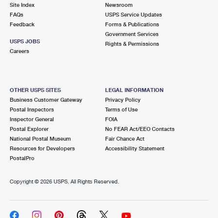
PO Boxes
Customized Direct Mail
Site Index
Newsroom
Ship to USPS Smart Locker
FAQs
USPS Service Updates
Shipping Internationally Online
Mailbox Guidelines
Political Mail
Feedback
Forms & Publications
Label Broker
Government Services
International Insurance & Extra Services
Mail for the Deceased
USPS JOBS
Promotions & Incentives
Rights & Permissions
Custom Mail, Cards, & Envelopes
Careers
Completing Customs Forms
Informed Delivery Marketing
Postage Prices
Military & Diplomatic Mail
USPS Connect
Mail & Shipping Services
OTHER USPS SITES
LEGAL INFORMATION
Sending Money Abroad
Business Customer Gateway
Privacy Policy
eCommerce
Priority Mail Express
Postal Inspectors
Terms of Use
Passports
Inspector General
FOIA
Local
Priority Mail
Postal Explorer
No FEAR Act/EEO Contacts
Comparing International Shipping
National Postal Museum
Fair Chance Act
Postage Options
Services
USPS Ground Advantage
Resources for Developers
Accessibility Statement
PostalPro
Verifying Postage
Priority Mail Express International
First-Class Mail
Copyright ©
2026 USPS. All Rights Reserved.
Returns Services
Priority Mail International
Military & Diplomatic Mail
Label Broker for Business
First-Class Package International Service
Redirecting a Package