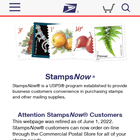
Sign In
Top Searches
Quick Tools
PO BOXES
Track a Package
PASSPORTS
Send
FREE BOXES
Informed Delivery
Stamps
Now
®
Tools
Receive
Stamps
Now
® is a USPS® program established to provide
Find USPS Locations
business customers convenience in purchasing stamps
Click-N-Ship
and other mailing supplies.
Tools
Shop
Buy Stamps
Stamps & Supplies
Tracking
Attention Stamps
Now
® Customers
™
Look Up a ZIP Code
This webpage was retired as of June 1, 2022.
Book Passport Appointment
Shop
Business
Informed Delivery
Stamps
Now
® customers can now order on-line
Calculate a Price
through the Commercial Postal Store for all of your
Stamps
Schedule a Pickup
Intercept a Package
stamp needs.