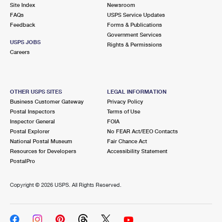
PO Boxes
Customized Direct Mail
Site Index
Newsroom
Ship to USPS Smart Locker
FAQs
USPS Service Updates
Shipping Internationally Online
Mailbox Guidelines
Political Mail
Feedback
Forms & Publications
Label Broker
Government Services
International Insurance & Extra Services
Mail for the Deceased
USPS JOBS
Promotions & Incentives
Rights & Permissions
Custom Mail, Cards, & Envelopes
Careers
Completing Customs Forms
Informed Delivery Marketing
Postage Prices
Military & Diplomatic Mail
USPS Connect
Mail & Shipping Services
OTHER USPS SITES
LEGAL INFORMATION
Sending Money Abroad
Business Customer Gateway
Privacy Policy
eCommerce
Priority Mail Express
Postal Inspectors
Terms of Use
Passports
Inspector General
FOIA
Local
Priority Mail
Postal Explorer
No FEAR Act/EEO Contacts
Comparing International Shipping
National Postal Museum
Fair Chance Act
Postage Options
Services
USPS Ground Advantage
Resources for Developers
Accessibility Statement
PostalPro
Verifying Postage
Priority Mail Express International
First-Class Mail
Copyright ©
2026 USPS. All Rights Reserved.
Returns Services
Priority Mail International
Military & Diplomatic Mail
Label Broker for Business
First-Class Package International Service
Redirecting a Package