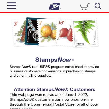
Sign In
Top Searches
Quick Tools
PO BOXES
Track a Package
PASSPORTS
Send
FREE BOXES
Informed Delivery
Stamps
Now
®
Tools
Receive
Stamps
Now
® is a USPS® program established to provide
Find USPS Locations
business customers convenience in purchasing stamps
Click-N-Ship
and other mailing supplies.
Tools
Shop
Buy Stamps
Stamps & Supplies
Tracking
Attention Stamps
Now
® Customers
™
Look Up a ZIP Code
This webpage was retired as of June 1, 2022.
Book Passport Appointment
Shop
Business
Informed Delivery
Stamps
Now
® customers can now order on-line
Calculate a Price
through the Commercial Postal Store for all of your
Stamps
Schedule a Pickup
Intercept a Package
stamp needs.