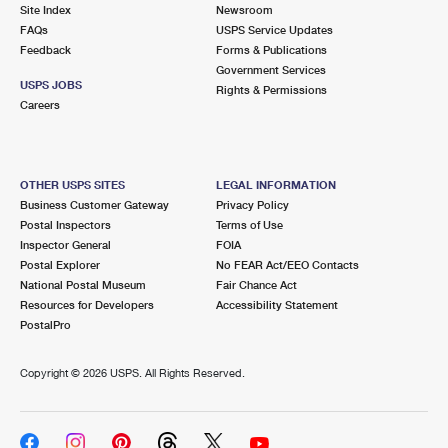
PO Boxes
Customized Direct Mail
Site Index
Newsroom
Ship to USPS Smart Locker
FAQs
USPS Service Updates
Shipping Internationally Online
Mailbox Guidelines
Political Mail
Feedback
Forms & Publications
Label Broker
Government Services
International Insurance & Extra Services
Mail for the Deceased
USPS JOBS
Promotions & Incentives
Rights & Permissions
Custom Mail, Cards, & Envelopes
Careers
Completing Customs Forms
Informed Delivery Marketing
Postage Prices
Military & Diplomatic Mail
USPS Connect
Mail & Shipping Services
OTHER USPS SITES
LEGAL INFORMATION
Sending Money Abroad
Business Customer Gateway
Privacy Policy
eCommerce
Priority Mail Express
Postal Inspectors
Terms of Use
Passports
Inspector General
FOIA
Local
Priority Mail
Postal Explorer
No FEAR Act/EEO Contacts
Comparing International Shipping
National Postal Museum
Fair Chance Act
Postage Options
Services
USPS Ground Advantage
Resources for Developers
Accessibility Statement
PostalPro
Verifying Postage
Priority Mail Express International
First-Class Mail
Copyright ©
2026 USPS. All Rights Reserved.
Returns Services
Priority Mail International
Military & Diplomatic Mail
Label Broker for Business
First-Class Package International Service
Redirecting a Package