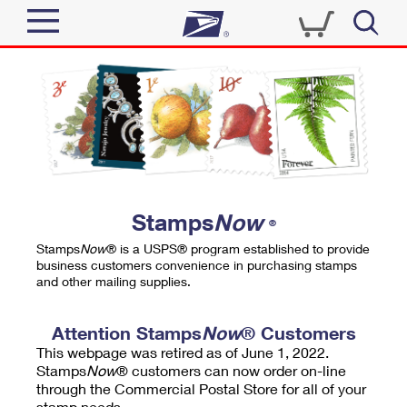
Sign In
Top Searches
Quick Tools
PO BOXES
Track a Package
PASSPORTS
Send
FREE BOXES
Informed Delivery
Stamps
Now
®
Tools
Receive
Stamps
Now
® is a USPS® program established to provide
Find USPS Locations
business customers convenience in purchasing stamps
Click-N-Ship
and other mailing supplies.
Tools
Shop
Buy Stamps
Stamps & Supplies
Tracking
Attention Stamps
Now
® Customers
™
Look Up a ZIP Code
This webpage was retired as of June 1, 2022.
Book Passport Appointment
Shop
Business
Informed Delivery
Stamps
Now
® customers can now order on-line
Calculate a Price
through the Commercial Postal Store for all of your
Stamps
Schedule a Pickup
Intercept a Package
stamp needs.