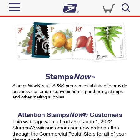
Sign In
Top Searches
Quick Tools
PO BOXES
Track a Package
PASSPORTS
Send
FREE BOXES
Informed Delivery
Stamps
Now
®
Tools
Receive
Stamps
Now
® is a USPS® program established to provide
Find USPS Locations
business customers convenience in purchasing stamps
Click-N-Ship
and other mailing supplies.
Tools
Shop
Buy Stamps
Stamps & Supplies
Tracking
Attention Stamps
Now
® Customers
™
Look Up a ZIP Code
This webpage was retired as of June 1, 2022.
Book Passport Appointment
Shop
Business
Informed Delivery
Stamps
Now
® customers can now order on-line
Calculate a Price
through the Commercial Postal Store for all of your
Stamps
Schedule a Pickup
Intercept a Package
stamp needs.