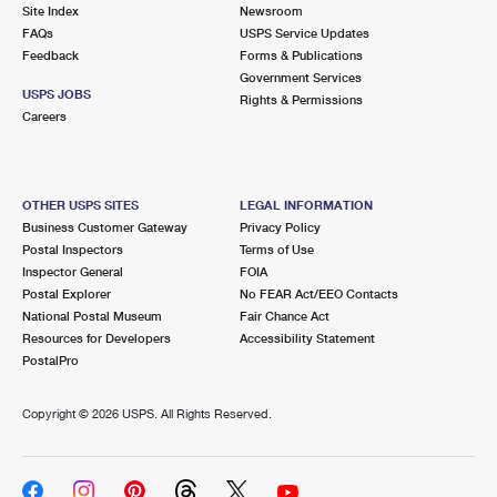
PO Boxes
Customized Direct Mail
Site Index
Newsroom
Ship to USPS Smart Locker
FAQs
USPS Service Updates
Shipping Internationally Online
Mailbox Guidelines
Political Mail
Feedback
Forms & Publications
Label Broker
Government Services
International Insurance & Extra Services
Mail for the Deceased
USPS JOBS
Promotions & Incentives
Rights & Permissions
Custom Mail, Cards, & Envelopes
Careers
Completing Customs Forms
Informed Delivery Marketing
Postage Prices
Military & Diplomatic Mail
USPS Connect
Mail & Shipping Services
OTHER USPS SITES
LEGAL INFORMATION
Sending Money Abroad
Business Customer Gateway
Privacy Policy
eCommerce
Priority Mail Express
Postal Inspectors
Terms of Use
Passports
Inspector General
FOIA
Local
Priority Mail
Postal Explorer
No FEAR Act/EEO Contacts
Comparing International Shipping
National Postal Museum
Fair Chance Act
Postage Options
Services
USPS Ground Advantage
Resources for Developers
Accessibility Statement
PostalPro
Verifying Postage
Priority Mail Express International
First-Class Mail
Copyright ©
2026 USPS. All Rights Reserved.
Returns Services
Priority Mail International
Military & Diplomatic Mail
Label Broker for Business
First-Class Package International Service
Redirecting a Package