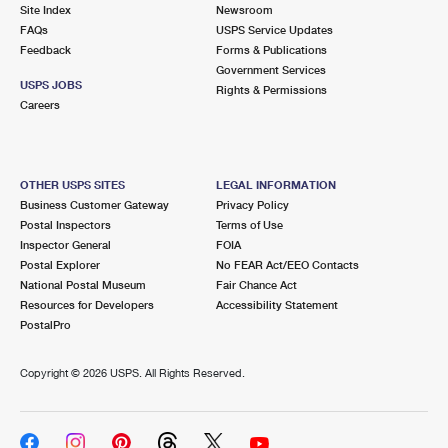
PO Boxes
Customized Direct Mail
Site Index
Newsroom
Ship to USPS Smart Locker
FAQs
USPS Service Updates
Shipping Internationally Online
Mailbox Guidelines
Political Mail
Feedback
Forms & Publications
Label Broker
Government Services
International Insurance & Extra Services
Mail for the Deceased
USPS JOBS
Promotions & Incentives
Rights & Permissions
Custom Mail, Cards, & Envelopes
Careers
Completing Customs Forms
Informed Delivery Marketing
Postage Prices
Military & Diplomatic Mail
USPS Connect
Mail & Shipping Services
OTHER USPS SITES
LEGAL INFORMATION
Sending Money Abroad
Business Customer Gateway
Privacy Policy
eCommerce
Priority Mail Express
Postal Inspectors
Terms of Use
Passports
Inspector General
FOIA
Local
Priority Mail
Postal Explorer
No FEAR Act/EEO Contacts
Comparing International Shipping
National Postal Museum
Fair Chance Act
Postage Options
Services
USPS Ground Advantage
Resources for Developers
Accessibility Statement
PostalPro
Verifying Postage
Priority Mail Express International
First-Class Mail
Copyright ©
2026 USPS. All Rights Reserved.
Returns Services
Priority Mail International
Military & Diplomatic Mail
Label Broker for Business
First-Class Package International Service
Redirecting a Package