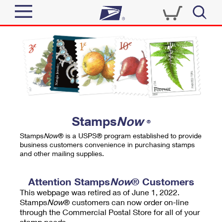
Sign In
Top Searches
Quick Tools
PO BOXES
Track a Package
PASSPORTS
Send
FREE BOXES
Informed Delivery
Stamps
Now
®
Tools
Receive
Stamps
Now
® is a USPS® program established to provide
Find USPS Locations
business customers convenience in purchasing stamps
Click-N-Ship
and other mailing supplies.
Tools
Shop
Buy Stamps
Stamps & Supplies
Tracking
Attention Stamps
Now
® Customers
™
Look Up a ZIP Code
This webpage was retired as of June 1, 2022.
Book Passport Appointment
Shop
Business
Informed Delivery
Stamps
Now
® customers can now order on-line
Calculate a Price
through the Commercial Postal Store for all of your
Stamps
Schedule a Pickup
Intercept a Package
stamp needs.