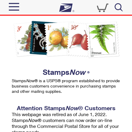
Sign In
Top Searches
Quick Tools
PO BOXES
Track a Package
PASSPORTS
Send
FREE BOXES
Informed Delivery
Stamps
Now
®
Tools
Receive
Stamps
Now
® is a USPS® program established to provide
Find USPS Locations
business customers convenience in purchasing stamps
Click-N-Ship
and other mailing supplies.
Tools
Shop
Buy Stamps
Stamps & Supplies
Tracking
Attention Stamps
Now
® Customers
™
Look Up a ZIP Code
This webpage was retired as of June 1, 2022.
Book Passport Appointment
Shop
Business
Informed Delivery
Stamps
Now
® customers can now order on-line
Calculate a Price
through the Commercial Postal Store for all of your
Stamps
Schedule a Pickup
Intercept a Package
stamp needs.