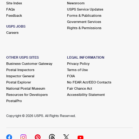
PO Boxes
Customized Direct Mail
Site Index
Newsroom
Ship to USPS Smart Locker
FAQs
USPS Service Updates
Shipping Internationally Online
Mailbox Guidelines
Political Mail
Feedback
Forms & Publications
Label Broker
Government Services
International Insurance & Extra Services
Mail for the Deceased
USPS JOBS
Promotions & Incentives
Rights & Permissions
Custom Mail, Cards, & Envelopes
Careers
Completing Customs Forms
Informed Delivery Marketing
Postage Prices
Military & Diplomatic Mail
USPS Connect
Mail & Shipping Services
OTHER USPS SITES
LEGAL INFORMATION
Sending Money Abroad
Business Customer Gateway
Privacy Policy
eCommerce
Priority Mail Express
Postal Inspectors
Terms of Use
Passports
Inspector General
FOIA
Local
Priority Mail
Postal Explorer
No FEAR Act/EEO Contacts
Comparing International Shipping
National Postal Museum
Fair Chance Act
Postage Options
Services
USPS Ground Advantage
Resources for Developers
Accessibility Statement
PostalPro
Verifying Postage
Priority Mail Express International
First-Class Mail
Copyright ©
2026 USPS. All Rights Reserved.
Returns Services
Priority Mail International
Military & Diplomatic Mail
Label Broker for Business
First-Class Package International Service
Redirecting a Package