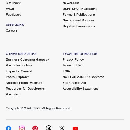
PO Boxes
Customized Direct Mail
Site Index
Newsroom
Ship to USPS Smart Locker
FAQs
USPS Service Updates
Shipping Internationally Online
Mailbox Guidelines
Political Mail
Feedback
Forms & Publications
Label Broker
Government Services
International Insurance & Extra Services
Mail for the Deceased
USPS JOBS
Promotions & Incentives
Rights & Permissions
Custom Mail, Cards, & Envelopes
Careers
Completing Customs Forms
Informed Delivery Marketing
Postage Prices
Military & Diplomatic Mail
USPS Connect
Mail & Shipping Services
OTHER USPS SITES
LEGAL INFORMATION
Sending Money Abroad
Business Customer Gateway
Privacy Policy
eCommerce
Priority Mail Express
Postal Inspectors
Terms of Use
Passports
Inspector General
FOIA
Local
Priority Mail
Postal Explorer
No FEAR Act/EEO Contacts
Comparing International Shipping
National Postal Museum
Fair Chance Act
Postage Options
Services
USPS Ground Advantage
Resources for Developers
Accessibility Statement
PostalPro
Verifying Postage
Priority Mail Express International
First-Class Mail
Copyright ©
2026 USPS. All Rights Reserved.
Returns Services
Priority Mail International
Military & Diplomatic Mail
Label Broker for Business
First-Class Package International Service
Redirecting a Package