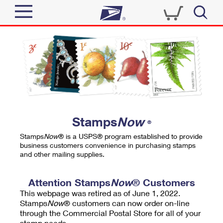
Sign In
Top Searches
Quick Tools
PO BOXES
Track a Package
PASSPORTS
Send
FREE BOXES
Informed Delivery
Stamps
Now
®
Tools
Receive
Stamps
Now
® is a USPS® program established to provide
Find USPS Locations
business customers convenience in purchasing stamps
Click-N-Ship
and other mailing supplies.
Tools
Shop
Buy Stamps
Stamps & Supplies
Tracking
Attention Stamps
Now
® Customers
™
Look Up a ZIP Code
This webpage was retired as of June 1, 2022.
Book Passport Appointment
Shop
Business
Informed Delivery
Stamps
Now
® customers can now order on-line
Calculate a Price
through the Commercial Postal Store for all of your
Stamps
Schedule a Pickup
Intercept a Package
stamp needs.