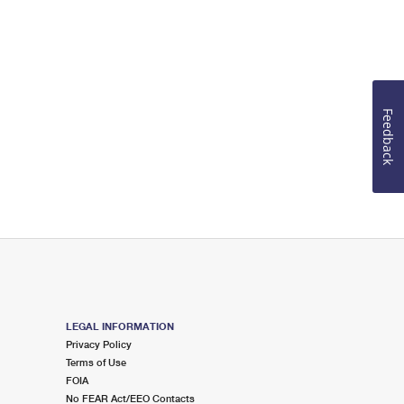
Feedback
LEGAL INFORMATION
Privacy Policy
Terms of Use
FOIA
No FEAR Act/EEO Contacts