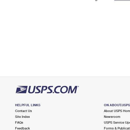
Change My
Rent/
Address
PO
HELPFUL LINKS
ON ABOUT.USP
Contact Us
About USPS Ho
Site Index
Newsroom
FAQs
USPS Service Up
Feedback
Forms & Publicat