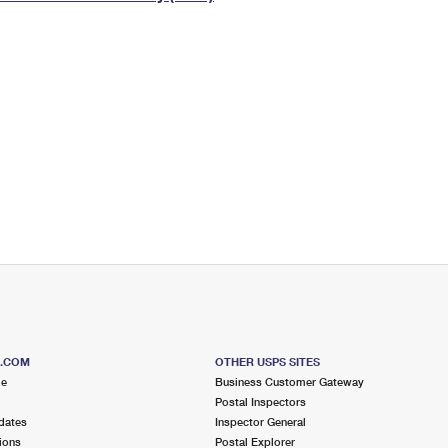
Tracking
Rent or Renew PO Box
Business Supplies
Renew a
Free Boxes
Click-N-Ship
Look Up
 Box
HS Codes
Transit Time Map
S.COM
OTHER USPS SITES
me
Business Customer Gateway
Postal Inspectors
dates
Inspector General
ions
Postal Explorer