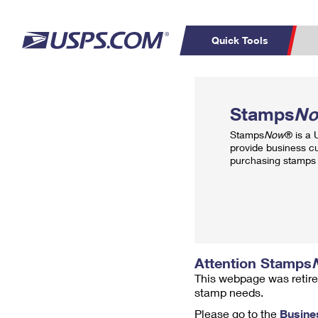
Quick Tools
Top Searches
PO BOXES
C
Stamps
N
PASSPORTS
FREE BOXES
Track a Package
Inf
Stamps
Now
® is a
P
Del
provide business c
purchasing stamps 
L
P
Schedule a
Calcula
Pickup
Attention Stamps
This webpage was retire
stamp needs.
Please go to the
Busine